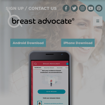
SIGN UP / CONTACT US
Android Download
iPhone Download