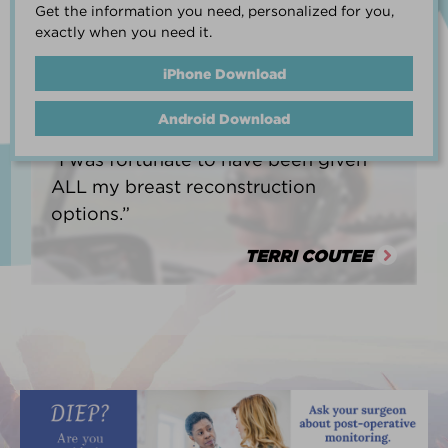
Get the information you need, personalized for you,
life.”
exactly when you need it.
HEATHER BARNARD
iPhone Download
Android Download
“I was fortunate to have been given
ALL my breast reconstruction
options.”
TERRI COUTEE