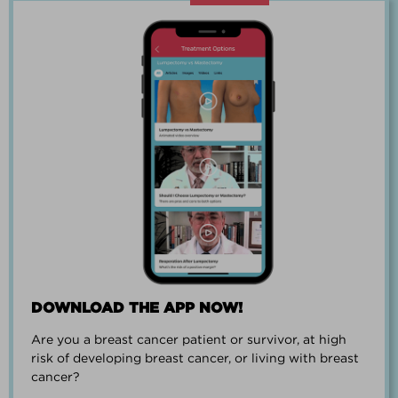
“Going through breast cancer is a
team effort.”
PAUL SMALL
DOWNLOAD THE APP NOW!
Are you a breast cancer patient or survivor, at high
“I went from worrying everyday about
risk of developing breast cancer, or living with breast
when I could get breast cancer to
cancer?
finding peace and a new outlook on