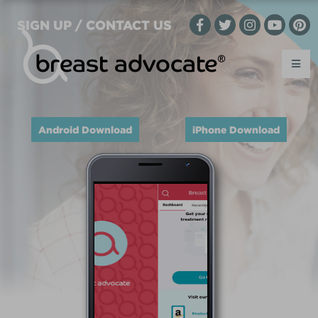
SIGN UP / CONTACT US
Android Download
iPhone Download