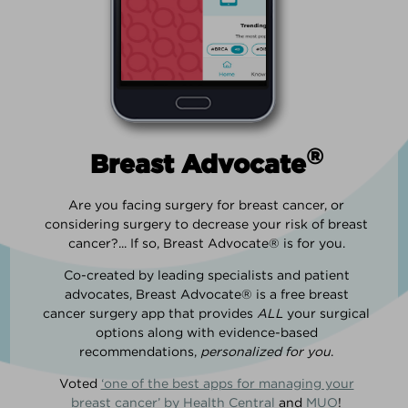
®
Breast Advocate
Are you facing surgery for breast cancer, or
considering surgery to decrease your risk of breast
cancer?... If so, Breast Advocate® is for you.
Co-created by leading specialists and patient
advocates, Breast Advocate® is a free breast
cancer surgery app that provides
ALL
your surgical
options along with evidence-based
recommendations,
personalized for you
.
Voted
‘one of the best apps for managing your
breast cancer’ by Health Central
and
MUO
!