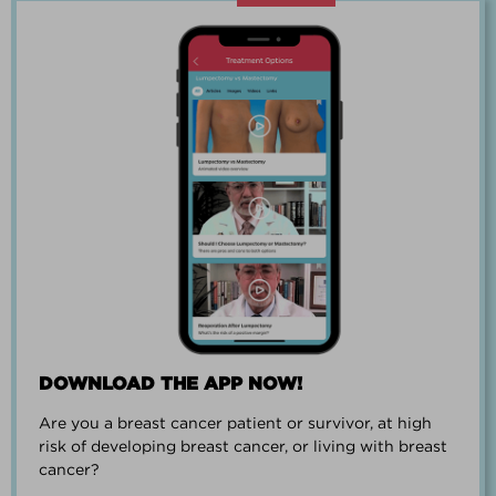
“Going through breast cancer is a
team effort.”
PAUL SMALL
DOWNLOAD THE APP NOW!
Are you a breast cancer patient or survivor, at high
“I went from worrying everyday about
risk of developing breast cancer, or living with breast
when I could get breast cancer to
cancer?
finding peace and a new outlook on