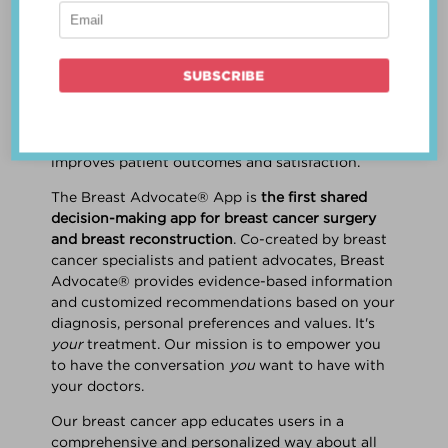
patient work
together
to make a treatment
decision that is
best for the patient
. The best
decision takes into account evidence-based
information about treatment options, the
physician's knowledge and experience, and
the patient's preferences and values. Multiple
studies show this collaborative approach
improves patient outcomes and satisfaction.
The Breast Advocate® App is
the first shared
decision-making app for breast cancer surgery
and breast reconstruction
. Co-created by breast
cancer specialists and patient advocates, Breast
Advocate® provides evidence-based information
and customized recommendations based on your
diagnosis, personal preferences and values. It's
your
treatment. Our mission is to empower you
to have the conversation
you
want to have with
your doctors.
Our breast cancer app educates users in a
comprehensive and personalized way about all