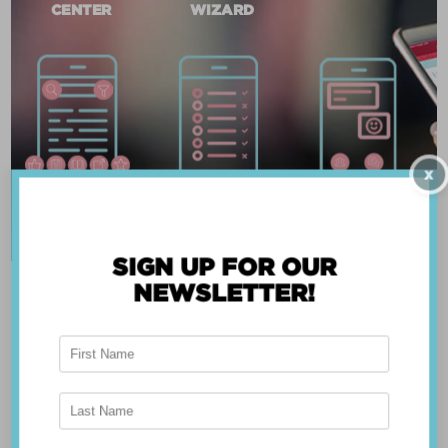
CENTER
WIZARD
X
SIGN UP FOR OUR
NEWSLETTER!
ABOUT THE APP
Breast Advocate® was founded by Dr. Minas
Chrysopoulo, an internationally recognized
expert in breast cancer reconstruction and
shared decision-making. Shared decision-making
occurs when the health care professional and