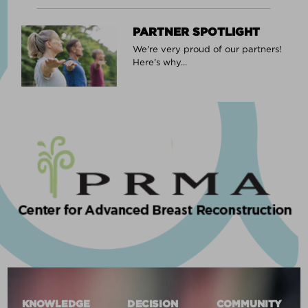
PARTNER SPOTLIGHT
We're very proud of our partners!
Here's why...
KNOWLEDGE
DECISION
COMMUNITY