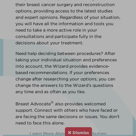
their breast cancer surgery and reconstruction
options, providing access to the latest studies
and expert opinions. Regardless of your situation,
you will have all the information and tools you
need to take a more active role in your
consultations and participate fully in the
decisions about your treatment.
Need help deciding between procedures? After
taking your individual situation and preferences
into account, the Wizard provides evidence-
based recommendations. If your preferences
change after researching your options, you can
change the answers to the Wizard’s questions
any time and as often as you like.
®
Breast Advocate
also provides welcomed
support. Connect with others who have faced or
are facing the same decisions or issues. You don't
need to face this alone.
Dismiss
Learn More About Our Contributors