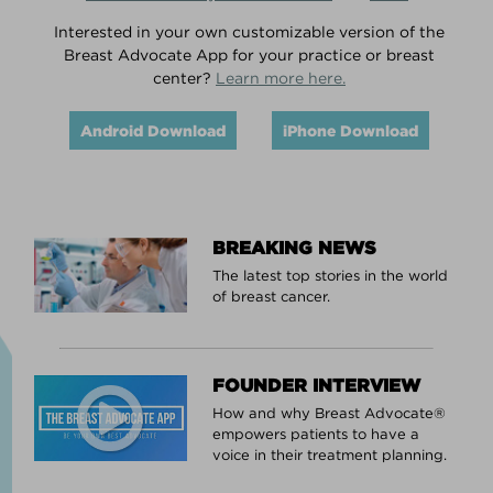
Interested in your own customizable version of the
Breast Advocate App for your practice or breast
center?
Learn more here.
Android Download
iPhone Download
BREAKING NEWS
The latest top stories in the world
of breast cancer.
FOUNDER INTERVIEW
How and why Breast Advocate®
empowers patients to have a
voice in their treatment planning.