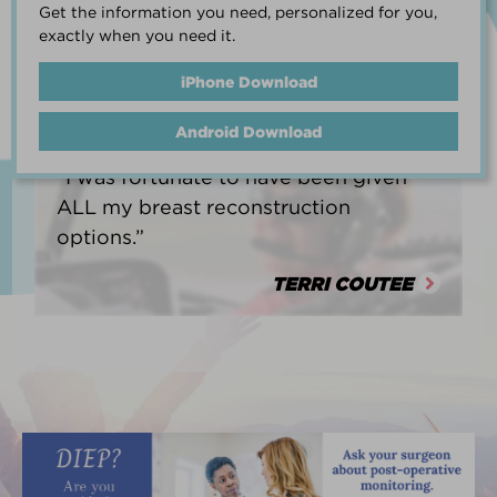
Get the information you need, personalized for you,
life.”
exactly when you need it.
HEATHER BARNARD
iPhone Download
Android Download
“I was fortunate to have been given
ALL my breast reconstruction
options.”
TERRI COUTEE