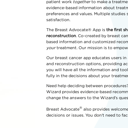
patient work
together
to make a treatmen
evidence-based information about treatm
preferences and values. Multiple studie
satisfaction.
The Breast Advocate® App is
the first 
reconstruction
. Co-created by breast ca
based information and customized recomm
your
treatment. Our mission is to empow
Our breast cancer app educates users in
and reconstruction options, providing acc
you will have all the information and too
fully in the decisions about your treatme
Need help deciding between procedures? A
Wizard provides evidence-based recommen
change the answers to the Wizard’s quest
®
Breast Advocate
also provides welcome
decisions or issues. You don't need to fac