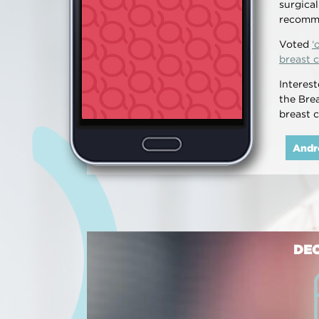
surgica
recomm
Voted
‘
breast c
Interes
the Bre
breast 
Andr
DEC