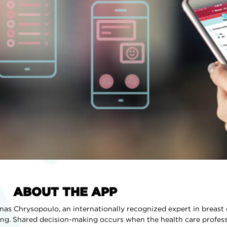
ABOUT THE APP
as Chrysopoulo, an internationally recognized expert in breast
ng. Shared decision-making occurs when the health care profes