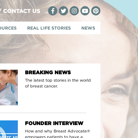
 / CONTACT US
OURCES
REAL LIFE STORIES
NEWS
BREAKING NEWS
The latest top stories in the world
of breast cancer.
FOUNDER INTERVIEW
How and why Breast Advocate®
empowers patients to have a