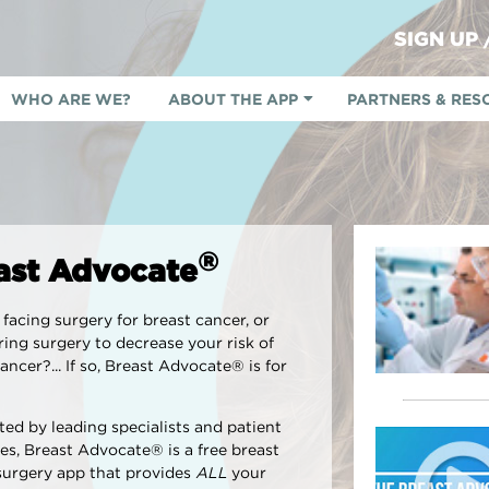
SIGN UP
WHO ARE WE?
ABOUT THE APP
PARTNERS & RES
®
ast Advocate
facing surgery for breast cancer, or
ing surgery to decrease your risk of
ancer?... If so, Breast Advocate® is for
ed by leading specialists and patient
es, Breast Advocate® is a free breast
surgery app that provides
ALL
your