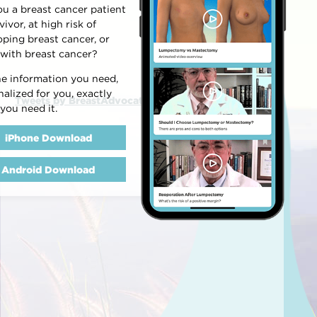
ou a breast cancer patient
vivor, at high risk of
oping breast cancer, or
 with breast cancer?
he information you need,
alized for you, exactly
Tweets by BreastAdvocate
you need it.
iPhone Download
Android Download