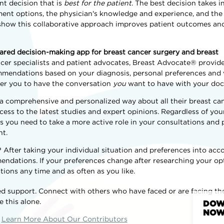
t decision that is
best for the patient
. The best decision takes 
ent options, the physician's knowledge and experience, and the 
s show this collaborative approach improves patient outcomes an
shared decision-making app for breast cancer surgery and breast
ncer specialists and patient advocates, Breast Advocate® provid
endations based on your diagnosis, personal preferences and va
er you to have the conversation
you
want to have with your doc
 a comprehensive and personalized way about all their breast ca
ess to the latest studies and expert opinions. Regardless of your
ls you need to take a more active role in your consultations and 
nt.
fter taking your individual situation and preferences into acco
dations. If your preferences change after researching your op
ions any time and as often as you like.
d support. Connect with others who have faced or are facing t
e this alone.
DOW
NOW
Learn More About Our Contributors