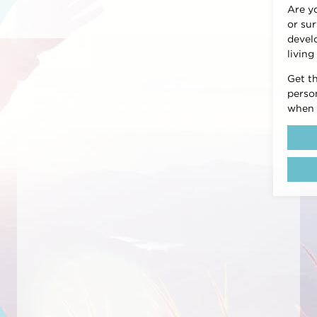
Are y
or sur
devel
living
Get t
person
when 