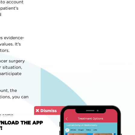
into account
patient's
d
es evidence-
lues. It's
tors.
ncer surgery
 situation,
participate
unt, the
tions, you can
Dismiss
he same
NLOAD THE APP
!