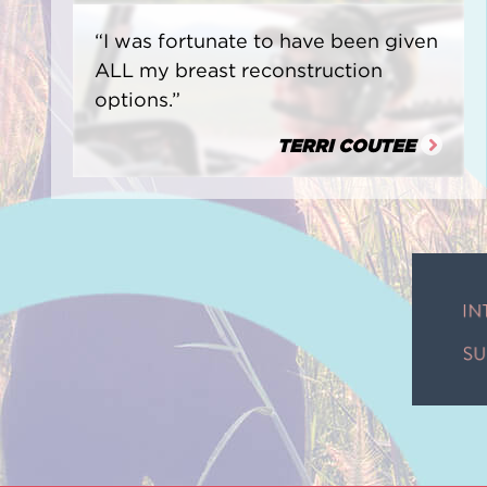
“I was fortunate to have been given
ALL my breast reconstruction
options.”
TERRI COUTEE