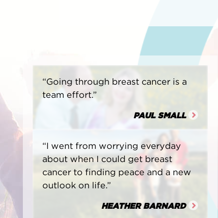
“Going through breast cancer is a
team effort.”
PAUL SMALL
“I went from worrying everyday
about when I could get breast
cancer to finding peace and a new
outlook on life.”
HEATHER BARNARD