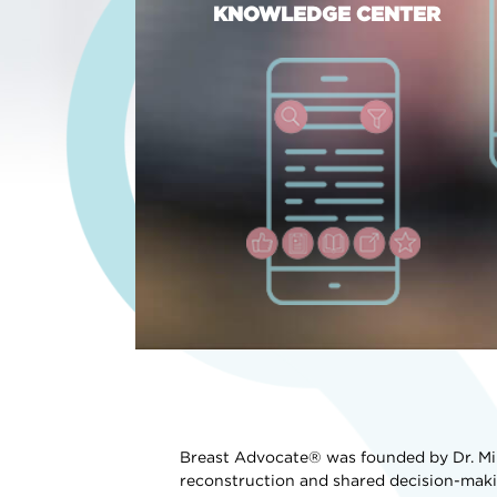
KNOWLEDGE CENTER
Breast Advocate® was founded by Dr. Min
reconstruction and shared decision-maki