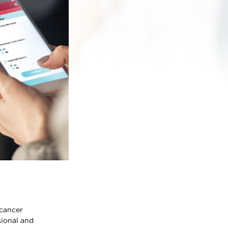
 cancer
sional and