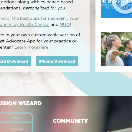
l options along with evidence-based
endations,
personalized for you
.
one of the best apps for managing your
ancer’ by Health Central
and
MUO
!
ted in your own customizable version of
ast Advocate App for your practice or
center?
Learn more here.
oid Download
iPhone Download
ISION WIZARD
COMMUNITY