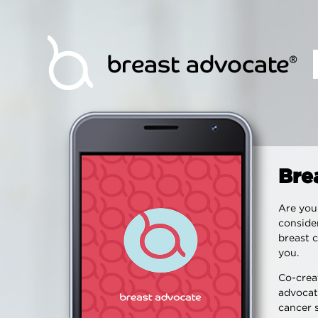
Bre
Are you 
consider
breast c
you.
Co-creat
advocat
cancer 