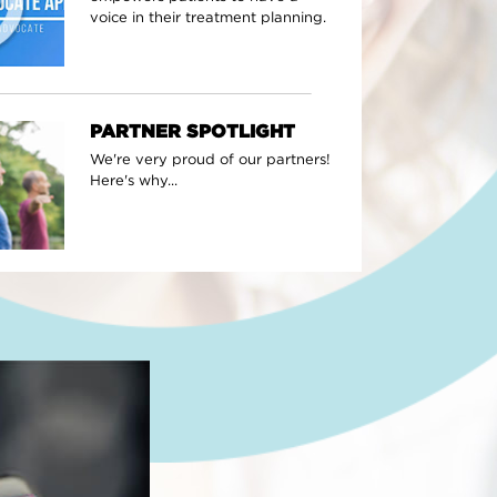
voice in their treatment planning.
PARTNER SPOTLIGHT
We're very proud of our partners!
Here's why...