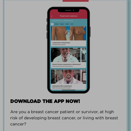
“Going through breast cancer is a
team effort.”
PAUL SMALL
DOWNLOAD THE APP NOW!
Are you a breast cancer patient or survivor, at high
“I went from worrying everyday about
risk of developing breast cancer, or living with breast
when I could get breast cancer to
cancer?
finding peace and a new outlook on