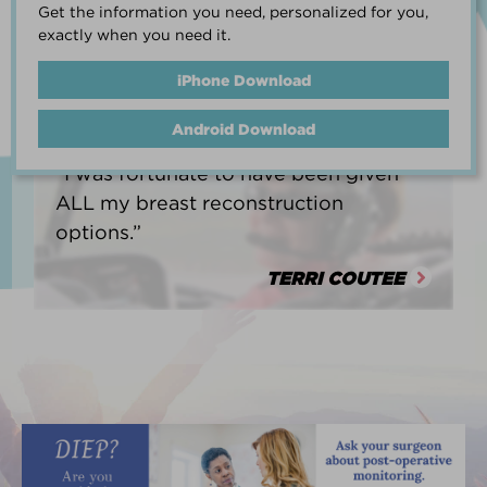
Get the information you need, personalized for you,
life.”
exactly when you need it.
HEATHER BARNARD
iPhone Download
Android Download
“I was fortunate to have been given
ALL my breast reconstruction
options.”
TERRI COUTEE