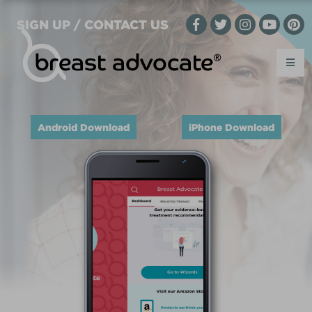
SIGN UP / CONTACT US
Android Download
iPhone Download