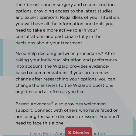
their breast cancer surgery and reconstruction
options, providing access to the latest studies
and expert opinions. Regardless of your situation,
you will have all the information and tools you
need to take a more active role in your
consultations and participate fully in the
decisions about your treatment.
Need help deciding between procedures? After
taking your individual situation and preferences
into account, the Wizard provides evidence-
based recommendations. If your preferences
change after researching your options, you can
change the answers to the Wizard’s questions
any time and as often as you like.
®
Breast Advocate
also provides welcomed
support. Connect with others who have faced or
are facing the same decisions or issues. You don't
need to face this alone.
Dismiss
Learn More About Our Contributors