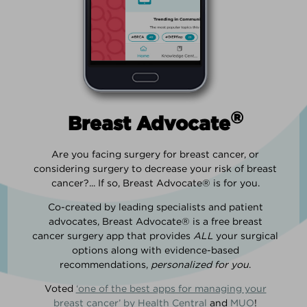
®
Breast Advocate
Are you facing surgery for breast cancer, or
considering surgery to decrease your risk of breast
cancer?... If so, Breast Advocate® is for you.
Co-created by leading specialists and patient
advocates, Breast Advocate® is a free breast
cancer surgery app that provides
ALL
your surgical
options along with evidence-based
recommendations,
personalized for you
.
Voted
‘one of the best apps for managing your
breast cancer’ by Health Central
and
MUO
!