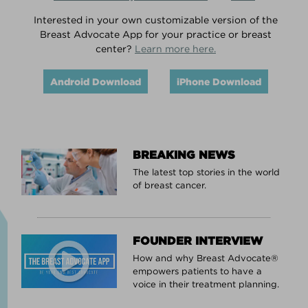
Interested in your own customizable version of the
Breast Advocate App for your practice or breast
center?
Learn more here.
Android Download
iPhone Download
BREAKING NEWS
The latest top stories in the world
of breast cancer.
FOUNDER INTERVIEW
How and why Breast Advocate®
empowers patients to have a
voice in their treatment planning.