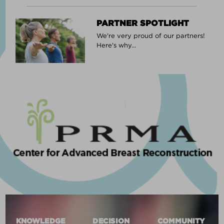
PARTNER SPOTLIGHT
We're very proud of our partners!
Here's why...
KNOWLEDGE
DECISION
COMMUNITY