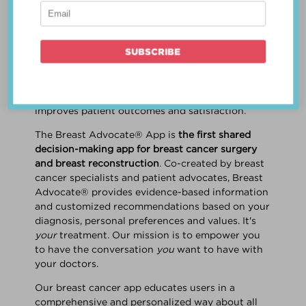
patient work
together
to make a treatment
decision that is
best for the patient
. The best
decision takes into account evidence-based
information about treatment options, the
physician's knowledge and experience, and
the patient's preferences and values. Multiple
studies show this collaborative approach
improves patient outcomes and satisfaction.
The Breast Advocate® App is
the first shared
decision-making app for breast cancer surgery
and breast reconstruction
. Co-created by breast
cancer specialists and patient advocates, Breast
Advocate® provides evidence-based information
and customized recommendations based on your
diagnosis, personal preferences and values. It's
your
treatment. Our mission is to empower you
to have the conversation
you
want to have with
your doctors.
Our breast cancer app educates users in a
comprehensive and personalized way about all