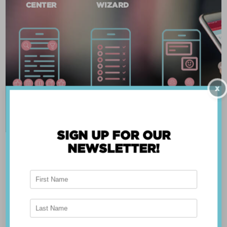
CENTER
WIZARD
X
SIGN UP FOR OUR
NEWSLETTER!
ABOUT THE APP
Breast Advocate® was founded by Dr. Minas
Chrysopoulo, an internationally recognized
expert in breast cancer reconstruction and
shared decision-making. Shared decision-making
occurs when the health care professional and