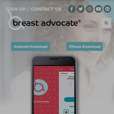
SIGN UP / CONTACT US
Android Download
iPhone Download