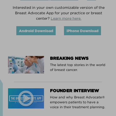
Interested in your own customizable version of the
Breast Advocate App for your practice or breast
center?
Learn more here.
Android Download
iPhone Download
BREAKING NEWS
The latest top stories in the world
of breast cancer.
FOUNDER INTERVIEW
How and why Breast Advocate®
empowers patients to have a
voice in their treatment planning.