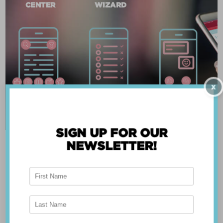
CENTER
WIZARD
X
SIGN UP FOR OUR
NEWSLETTER!
ABOUT THE APP
Breast Advocate® was founded by Dr. Minas
Chrysopoulo, an internationally recognized
expert in breast cancer reconstruction and
shared decision-making. Shared decision-making
occurs when the health care professional and