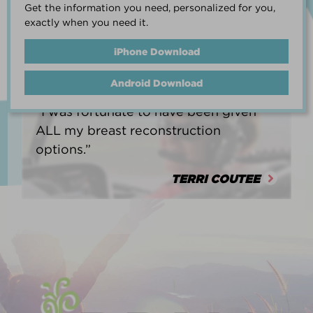
Get the information you need, personalized for you,
life.”
exactly when you need it.
HEATHER BARNARD
iPhone Download
Android Download
“I was fortunate to have been given
ALL my breast reconstruction
options.”
TERRI COUTEE