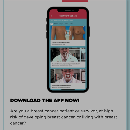
“Going through breast cancer is a
team effort.”
PAUL SMALL
DOWNLOAD THE APP NOW!
Are you a breast cancer patient or survivor, at high
“I went from worrying everyday about
risk of developing breast cancer, or living with breast
when I could get breast cancer to
cancer?
finding peace and a new outlook on