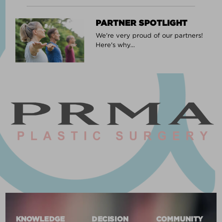
PARTNER SPOTLIGHT
We're very proud of our partners!
Here's why...
KNOWLEDGE
DECISION
COMMUNITY