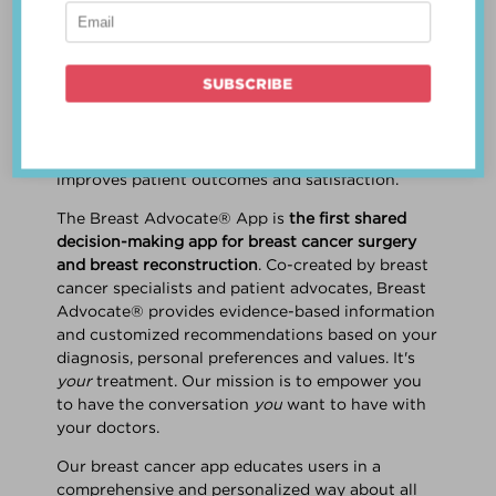
patient work
together
to make a treatment
decision that is
best for the patient
. The best
decision takes into account evidence-based
information about treatment options, the
physician's knowledge and experience, and
the patient's preferences and values. Multiple
studies show this collaborative approach
improves patient outcomes and satisfaction.
The Breast Advocate® App is
the first shared
decision-making app for breast cancer surgery
and breast reconstruction
. Co-created by breast
cancer specialists and patient advocates, Breast
Advocate® provides evidence-based information
and customized recommendations based on your
diagnosis, personal preferences and values. It's
your
treatment. Our mission is to empower you
to have the conversation
you
want to have with
your doctors.
Our breast cancer app educates users in a
comprehensive and personalized way about all