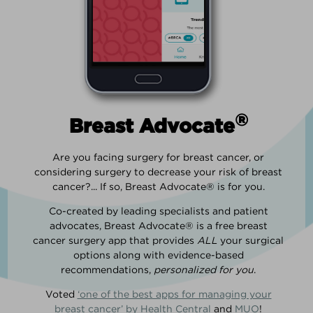
®
Breast Advocate
Are you facing surgery for breast cancer, or
considering surgery to decrease your risk of breast
cancer?... If so, Breast Advocate® is for you.
Co-created by leading specialists and patient
advocates, Breast Advocate® is a free breast
cancer surgery app that provides
ALL
your surgical
options along with evidence-based
recommendations,
personalized for you
.
Voted
‘one of the best apps for managing your
breast cancer’ by Health Central
and
MUO
!