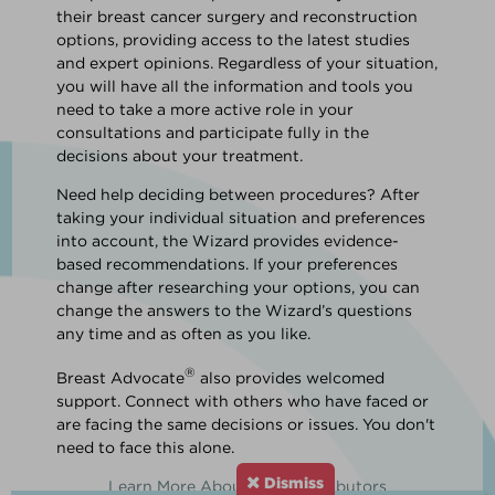
their breast cancer surgery and reconstruction
options, providing access to the latest studies
and expert opinions. Regardless of your situation,
you will have all the information and tools you
need to take a more active role in your
consultations and participate fully in the
decisions about your treatment.
Need help deciding between procedures? After
taking your individual situation and preferences
into account, the Wizard provides evidence-
based recommendations. If your preferences
change after researching your options, you can
change the answers to the Wizard’s questions
any time and as often as you like.
®
Breast Advocate
also provides welcomed
support. Connect with others who have faced or
are facing the same decisions or issues. You don't
need to face this alone.
Dismiss
Learn More About Our Contributors