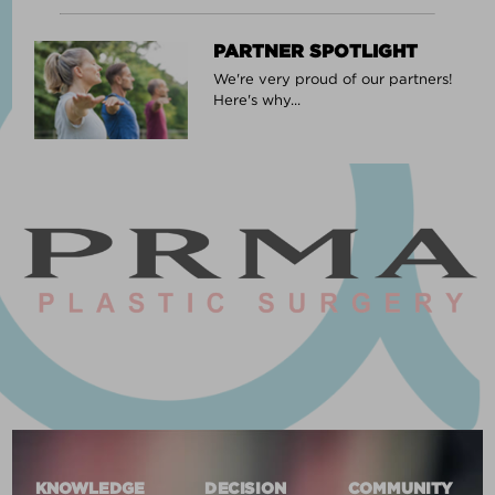
PARTNER SPOTLIGHT
We're very proud of our partners!
Here's why...
KNOWLEDGE
DECISION
COMMUNITY