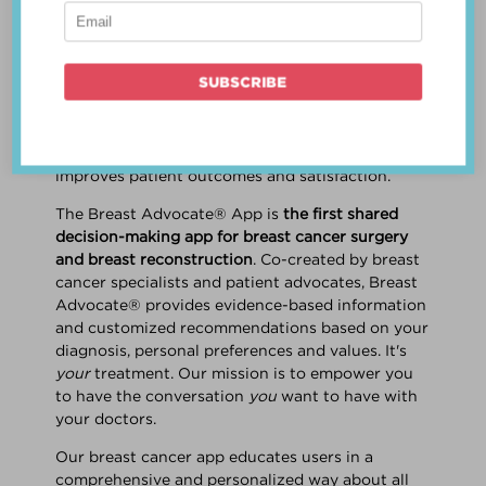
patient work
together
to make a treatment
decision that is
best for the patient
. The best
decision takes into account evidence-based
information about treatment options, the
physician's knowledge and experience, and
the patient's preferences and values. Multiple
studies show this collaborative approach
improves patient outcomes and satisfaction.
The Breast Advocate® App is
the first shared
decision-making app for breast cancer surgery
and breast reconstruction
. Co-created by breast
cancer specialists and patient advocates, Breast
Advocate® provides evidence-based information
and customized recommendations based on your
diagnosis, personal preferences and values. It's
your
treatment. Our mission is to empower you
to have the conversation
you
want to have with
your doctors.
Our breast cancer app educates users in a
comprehensive and personalized way about all