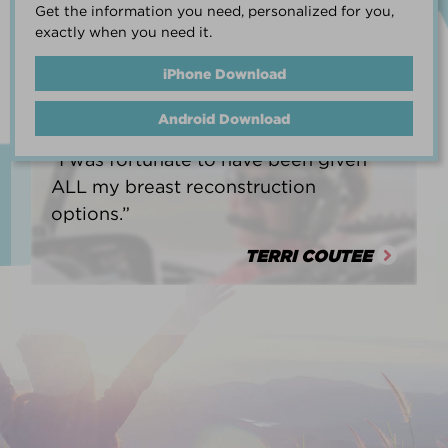
Get the information you need, personalized for you,
life.”
exactly when you need it.
HEATHER BARNARD
iPhone Download
Android Download
“I was fortunate to have been given
ALL my breast reconstruction
options.”
TERRI COUTEE