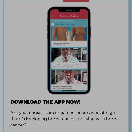
“Going through breast cancer is a
team effort.”
PAUL SMALL
DOWNLOAD THE APP NOW!
Are you a breast cancer patient or survivor, at high
“I went from worrying everyday about
risk of developing breast cancer, or living with breast
when I could get breast cancer to
cancer?
finding peace and a new outlook on