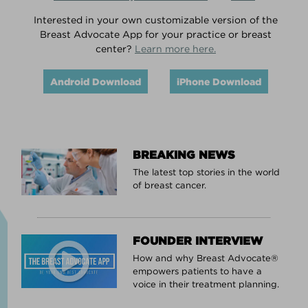
Interested in your own customizable version of the
Breast Advocate App for your practice or breast
center?
Learn more here.
Android Download
iPhone Download
BREAKING NEWS
The latest top stories in the world
of breast cancer.
FOUNDER INTERVIEW
How and why Breast Advocate®
empowers patients to have a
voice in their treatment planning.