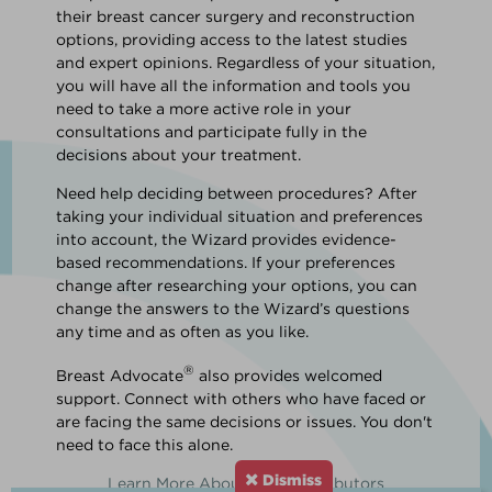
their breast cancer surgery and reconstruction
options, providing access to the latest studies
and expert opinions. Regardless of your situation,
you will have all the information and tools you
need to take a more active role in your
consultations and participate fully in the
decisions about your treatment.
Need help deciding between procedures? After
taking your individual situation and preferences
into account, the Wizard provides evidence-
based recommendations. If your preferences
change after researching your options, you can
change the answers to the Wizard’s questions
any time and as often as you like.
®
Breast Advocate
also provides welcomed
support. Connect with others who have faced or
are facing the same decisions or issues. You don't
need to face this alone.
Dismiss
Learn More About Our Contributors