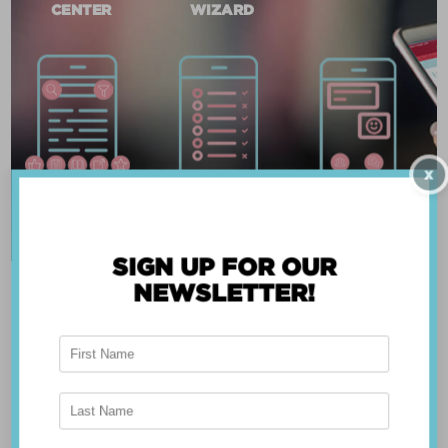
CENTER
WIZARD
X
SIGN UP FOR OUR
NEWSLETTER!
ABOUT THE APP
Breast Advocate® was founded by Dr. Minas
Chrysopoulo, an internationally recognized
expert in breast cancer reconstruction and
shared decision-making. Shared decision-making
occurs when the health care professional and