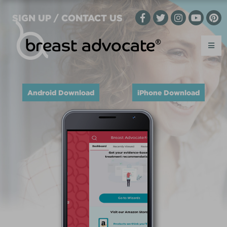
SIGN UP / CONTACT US
Android Download
iPhone Download