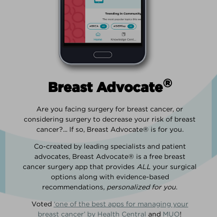
®
Breast Advocate
Are you facing surgery for breast cancer, or
considering surgery to decrease your risk of breast
cancer?... If so, Breast Advocate® is for you.
Co-created by leading specialists and patient
advocates, Breast Advocate® is a free breast
cancer surgery app that provides
ALL
your surgical
options along with evidence-based
recommendations,
personalized for you
.
Voted
‘one of the best apps for managing your
breast cancer’ by Health Central
and
MUO
!