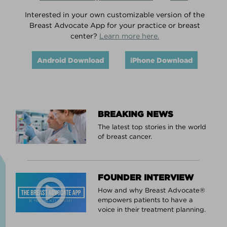
Interested in your own customizable version of the
Breast Advocate App for your practice or breast
center?
Learn more here.
Android Download
iPhone Download
BREAKING NEWS
The latest top stories in the world
of breast cancer.
FOUNDER INTERVIEW
How and why Breast Advocate®
empowers patients to have a
voice in their treatment planning.