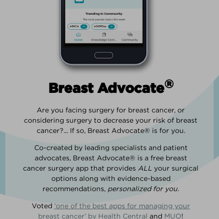
®
Breast Advocate
Are you facing surgery for breast cancer, or
considering surgery to decrease your risk of breast
cancer?... If so, Breast Advocate® is for you.
Co-created by leading specialists and patient
advocates, Breast Advocate® is a free breast
cancer surgery app that provides
ALL
your surgical
options along with evidence-based
recommendations,
personalized for you
.
Voted
‘one of the best apps for managing your
breast cancer’ by Health Central
and
MUO
!