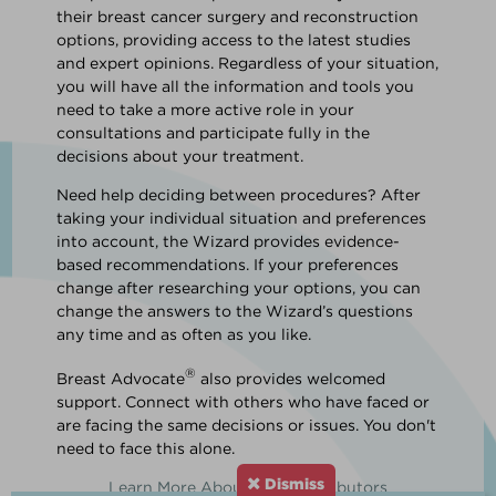
their breast cancer surgery and reconstruction
options, providing access to the latest studies
and expert opinions. Regardless of your situation,
you will have all the information and tools you
need to take a more active role in your
consultations and participate fully in the
decisions about your treatment.
Need help deciding between procedures? After
taking your individual situation and preferences
into account, the Wizard provides evidence-
based recommendations. If your preferences
change after researching your options, you can
change the answers to the Wizard’s questions
any time and as often as you like.
®
Breast Advocate
also provides welcomed
support. Connect with others who have faced or
are facing the same decisions or issues. You don't
need to face this alone.
Dismiss
Learn More About Our Contributors