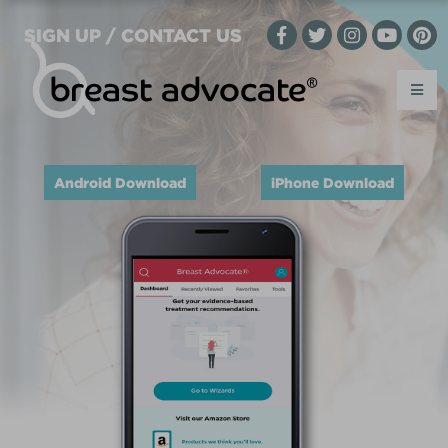
SIGN UP / CONTACT US
Android Download
iPhone Download