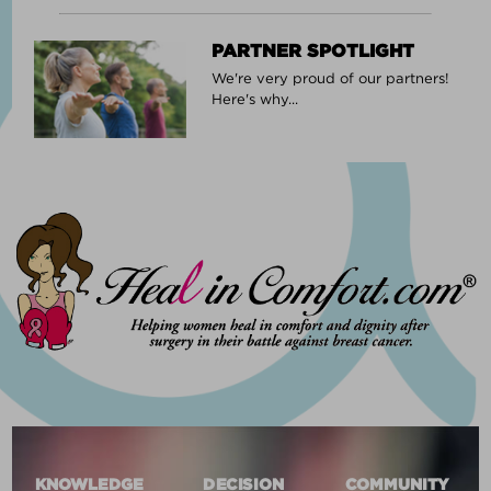
PARTNER SPOTLIGHT
We're very proud of our partners!
Here's why...
KNOWLEDGE
DECISION
COMMUNITY