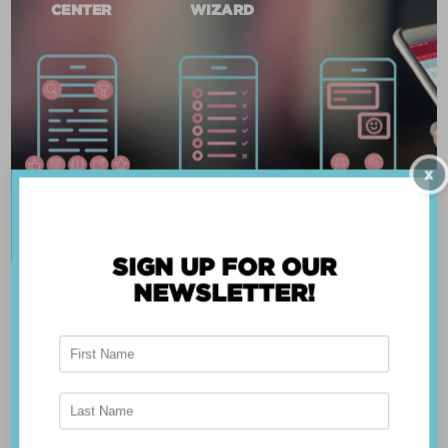
CENTER
WIZARD
X
SIGN UP FOR OUR
NEWSLETTER!
ABOUT THE APP
Breast Advocate® was founded by Dr. Minas
Chrysopoulo, an internationally recognized
expert in breast cancer reconstruction and
shared decision-making. Shared decision-making
occurs when the health care professional and