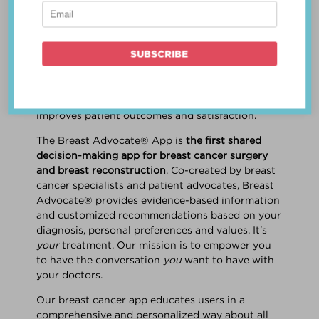
patient work
together
to make a treatment
decision that is
best for the patient
. The best
decision takes into account evidence-based
information about treatment options, the
physician's knowledge and experience, and
the patient's preferences and values. Multiple
studies show this collaborative approach
improves patient outcomes and satisfaction.
The Breast Advocate® App is
the first shared
decision-making app for breast cancer surgery
and breast reconstruction
. Co-created by breast
cancer specialists and patient advocates, Breast
Advocate® provides evidence-based information
and customized recommendations based on your
diagnosis, personal preferences and values. It's
your
treatment. Our mission is to empower you
to have the conversation
you
want to have with
your doctors.
Our breast cancer app educates users in a
comprehensive and personalized way about all