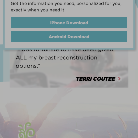
Get the information you need, personalized for you,
life.”
exactly when you need it.
HEATHER BARNARD
iPhone Download
Android Download
“I was fortunate to have been given
ALL my breast reconstruction
options.”
TERRI COUTEE