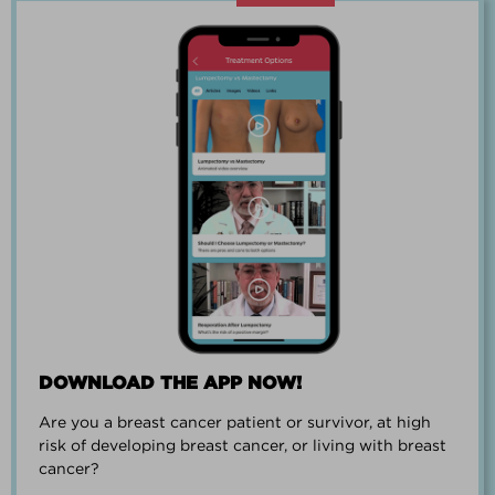
“Going through breast cancer is a
team effort.”
PAUL SMALL
DOWNLOAD THE APP NOW!
Are you a breast cancer patient or survivor, at high
“I went from worrying everyday about
risk of developing breast cancer, or living with breast
when I could get breast cancer to
cancer?
finding peace and a new outlook on