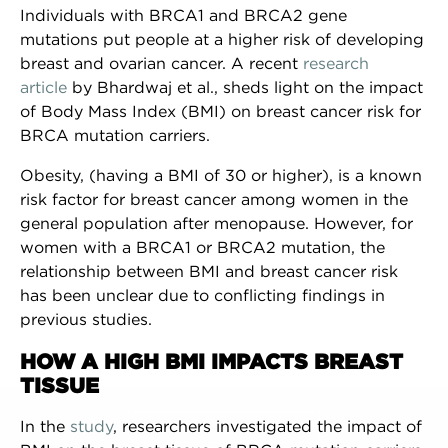
Individuals with BRCA1 and BRCA2 gene
mutations put people at a higher risk of developing
breast and ovarian cancer. A recent
research
article
by Bhardwaj et al., sheds light on the impact
of Body Mass Index (BMI) on breast cancer risk for
BRCA mutation carriers.
Obesity, (having a BMI of 30 or higher), is a known
risk factor for breast cancer among women in the
general population after menopause. However, for
women with a BRCA1 or BRCA2 mutation, the
relationship between BMI and breast cancer risk
has been unclear due to conflicting findings in
previous studies.
HOW A HIGH BMI IMPACTS BREAST
TISSUE
In the
study
, researchers investigated the impact of
NEWSLETTER SIGN UP