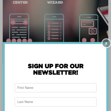
CENTER
WIZARD
X
SIGN UP FOR OUR
NEWSLETTER!
ABOUT THE APP
Breast Advocate® was founded by Dr. Minas
Chrysopoulo, an internationally recognized
expert in breast cancer reconstruction and
shared decision-making. Shared decision-making
occurs when the health care professional and