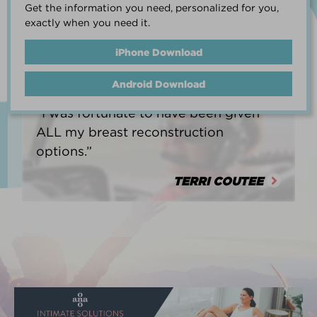
Get the information you need, personalized for you,
life.”
exactly when you need it.
HEATHER BARNARD
iPhone Download
Android Download
“I was fortunate to have been given
ALL my breast reconstruction
options.”
TERRI COUTEE