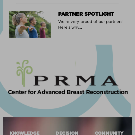
PARTNER SPOTLIGHT
We're very proud of our partners!
Here's why...
KNOWLEDGE
DECISION
COMMUNITY