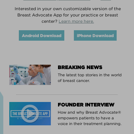
Interested in your own customizable version of the
Breast Advocate App for your practice or breast
center?
Learn more here.
Android Download
iPhone Download
BREAKING NEWS
The latest top stories in the world
of breast cancer.
FOUNDER INTERVIEW
How and why Breast Advocate®
empowers patients to have a
voice in their treatment planning.