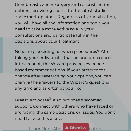
their breast cancer surgery and reconstruction
options, providing access to the latest studies
and expert opinions. Regardless of your situation,
you will have all the information and tools you
need to take a more active role in your
consultations and participate fully in the
decisions about your treatment.
Need help deciding between procedures? After
taking your individual situation and preferences
into account, the Wizard provides evidence-
based recommendations. If your preferences
change after researching your options, you can
change the answers to the Wizard’s questions
any time and as often as you like.
®
Breast Advocate
also provides welcomed
support. Connect with others who have faced or
are facing the same decisions or issues. You don't
need to face this alone.
Dismiss
Learn More About Our Contributors