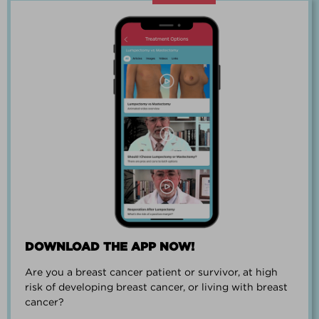
“Going through breast cancer is a
team effort.”
PAUL SMALL
DOWNLOAD THE APP NOW!
Are you a breast cancer patient or survivor, at high
“I went from worrying everyday about
risk of developing breast cancer, or living with breast
when I could get breast cancer to
cancer?
finding peace and a new outlook on