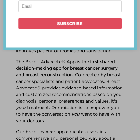
patient work
together
to make a treatment
decision that is
best for the patient
. The best
decision takes into account evidence-based
information about treatment options, the
physician's knowledge and experience, and
the patient's preferences and values. Multiple
studies show this collaborative approach
improves patient outcomes and satisfaction.
The Breast Advocate® App is
the first shared
decision-making app for breast cancer surgery
and breast reconstruction
. Co-created by breast
cancer specialists and patient advocates, Breast
Advocate® provides evidence-based information
and customized recommendations based on your
diagnosis, personal preferences and values. It's
your
treatment. Our mission is to empower you
to have the conversation
you
want to have with
your doctors.
Our breast cancer app educates users in a
comprehensive and personalized way about all