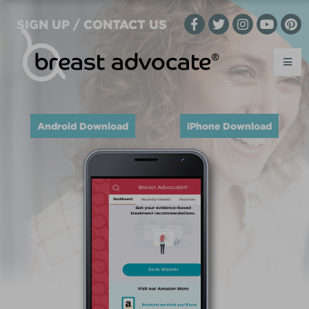
SIGN UP / CONTACT US
Android Download
iPhone Download