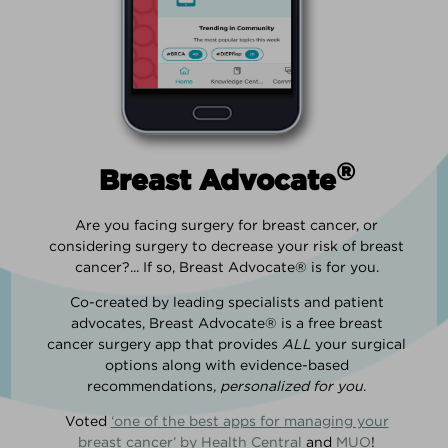
®
Breast Advocate
Are you facing surgery for breast cancer, or
considering surgery to decrease your risk of breast
cancer?... If so, Breast Advocate® is for you.
Co-created by leading specialists and patient
advocates, Breast Advocate® is a free breast
cancer surgery app that provides
ALL
your surgical
options along with evidence-based
recommendations,
personalized for you
.
Voted
‘one of the best apps for managing your
breast cancer’ by Health Central
and
MUO
!