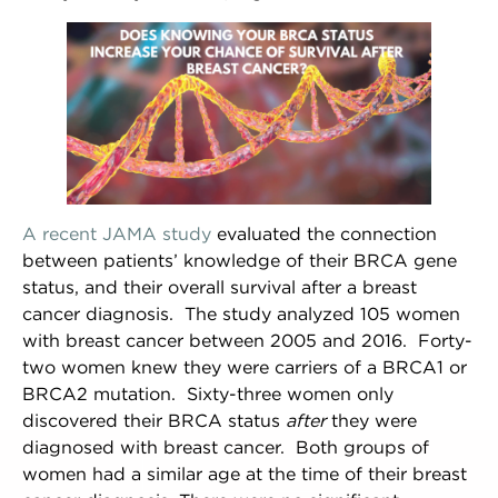
A recent JAMA study
evaluated the connection
between patients’ knowledge of their BRCA gene
status, and their overall survival after a breast
cancer diagnosis. The study analyzed 105 women
with breast cancer between 2005 and 2016. Forty-
two women knew they were carriers of a BRCA1 or
BRCA2 mutation. Sixty-three women only
discovered their BRCA status
after
they were
diagnosed with breast cancer. Both groups of
women had a similar age at the time of their breast
NEWSLETTER SIGN UP