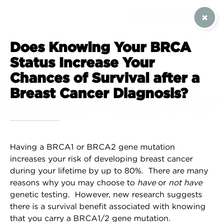
SIGN UP / CONTACT US
Does Knowing Your BRCA
Status Increase Your
Chances of Survival after a
DOES KNOWING YOUR BRCA STATUS
Breast Cancer Diagnosis?
INCREASE YOUR CHANCES OF SURVIVAL
AFTER A BREAST CANCER DIAGNOSIS?
Having a BRCA1 or BRCA2 gene mutation
increases your risk of developing breast cancer
during your lifetime by up to 80%. There are many
reasons why you may choose to
have
or
not have
genetic testing. However, new research suggests
there is a survival benefit associated with knowing
that you carry a BRCA1/2 gene mutation.