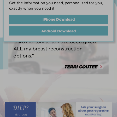
Get the information you need, personalized for you,
life.”
exactly when you need it.
HEATHER BARNARD
iPhone Download
Android Download
“I was fortunate to have been given
ALL my breast reconstruction
options.”
TERRI COUTEE