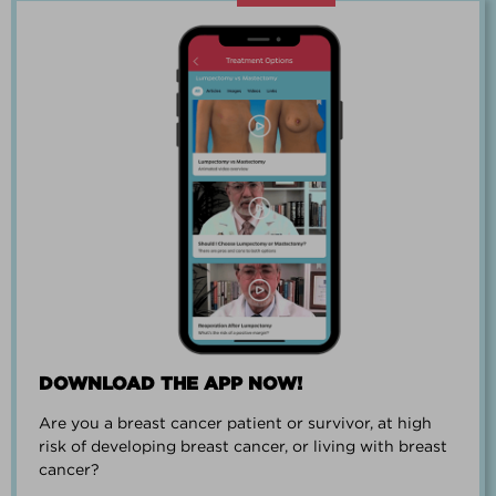
“Going through breast cancer is a
team effort.”
PAUL SMALL
DOWNLOAD THE APP NOW!
Are you a breast cancer patient or survivor, at high
“I went from worrying everyday about
risk of developing breast cancer, or living with breast
when I could get breast cancer to
cancer?
finding peace and a new outlook on