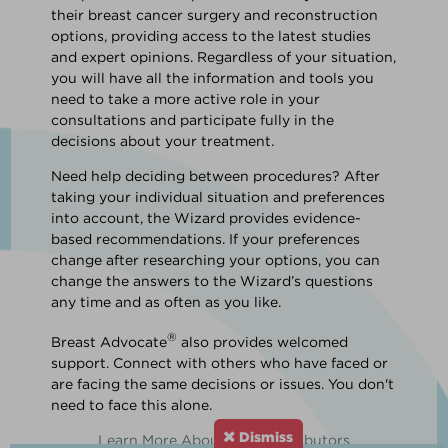
their breast cancer surgery and reconstruction
options, providing access to the latest studies
and expert opinions. Regardless of your situation,
you will have all the information and tools you
need to take a more active role in your
consultations and participate fully in the
decisions about your treatment.
Need help deciding between procedures? After
taking your individual situation and preferences
into account, the Wizard provides evidence-
based recommendations. If your preferences
change after researching your options, you can
change the answers to the Wizard’s questions
any time and as often as you like.
®
Breast Advocate
also provides welcomed
support. Connect with others who have faced or
are facing the same decisions or issues. You don't
need to face this alone.
Dismiss
Learn More About Our Contributors