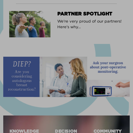
PARTNER SPOTLIGHT
We're very proud of our partners!
Here's why...
KNOWLEDGE
DECISION
COMMUNITY