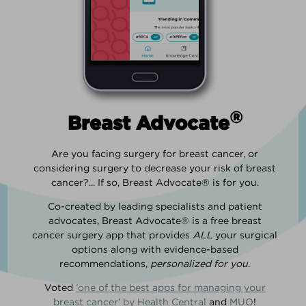
®
Breast Advocate
Are you facing surgery for breast cancer, or
considering surgery to decrease your risk of breast
cancer?... If so, Breast Advocate® is for you.
Co-created by leading specialists and patient
advocates, Breast Advocate® is a free breast
cancer surgery app that provides
ALL
your surgical
options along with evidence-based
recommendations,
personalized for you
.
Voted
‘one of the best apps for managing your
breast cancer’ by Health Central
and
MUO
!