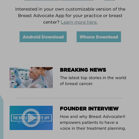
Interested in your own customizable version of the
Breast Advocate App for your practice or breast
center?
Learn more here.
Android Download
iPhone Download
BREAKING NEWS
The latest top stories in the world
of breast cancer.
FOUNDER INTERVIEW
How and why Breast Advocate®
empowers patients to have a
voice in their treatment planning.