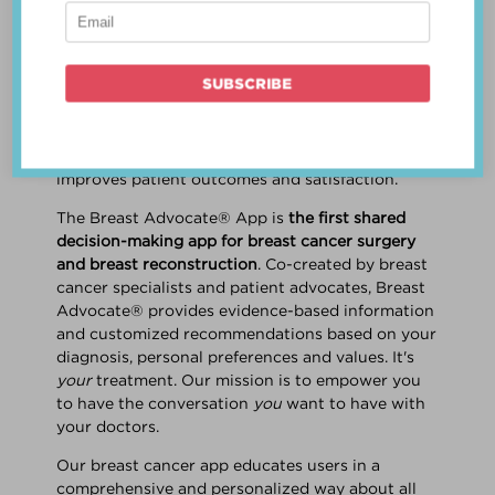
patient work
together
to make a treatment
decision that is
best for the patient
. The best
decision takes into account evidence-based
information about treatment options, the
physician's knowledge and experience, and
the patient's preferences and values. Multiple
studies show this collaborative approach
improves patient outcomes and satisfaction.
The Breast Advocate® App is
the first shared
decision-making app for breast cancer surgery
and breast reconstruction
. Co-created by breast
cancer specialists and patient advocates, Breast
Advocate® provides evidence-based information
and customized recommendations based on your
diagnosis, personal preferences and values. It's
your
treatment. Our mission is to empower you
to have the conversation
you
want to have with
your doctors.
Our breast cancer app educates users in a
comprehensive and personalized way about all