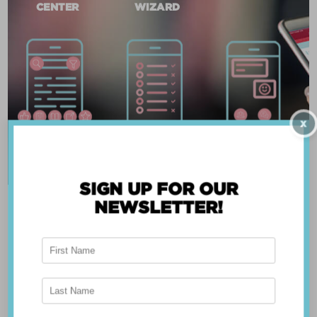
CENTER
WIZARD
X
SIGN UP FOR OUR
NEWSLETTER!
ABOUT THE APP
Breast Advocate® was founded by Dr. Minas
Chrysopoulo, an internationally recognized
expert in breast cancer reconstruction and
shared decision-making. Shared decision-making
occurs when the health care professional and