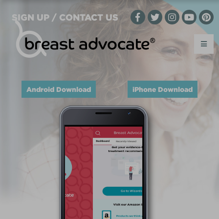
SIGN UP / CONTACT US
Android Download
iPhone Download