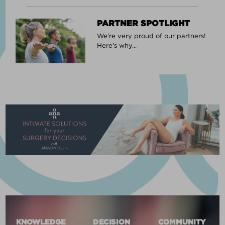
PARTNER SPOTLIGHT
We're very proud of our partners!
Here's why...
KNOWLEDGE
DECISION
COMMUNITY