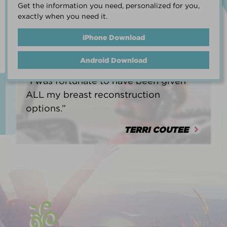
Get the information you need, personalized for you,
life.”
exactly when you need it.
HEATHER BARNARD
iPhone Download
Android Download
“I was fortunate to have been given
ALL my breast reconstruction
options.”
TERRI COUTEE