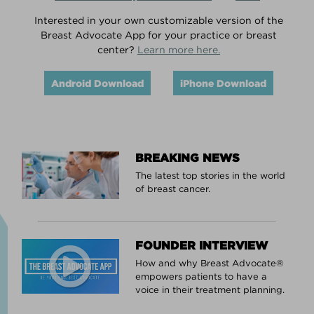
Interested in your own customizable version of the
Breast Advocate App for your practice or breast
center?
Learn more here.
Android Download
iPhone Download
BREAKING NEWS
The latest top stories in the world
of breast cancer.
FOUNDER INTERVIEW
How and why Breast Advocate®
empowers patients to have a
voice in their treatment planning.