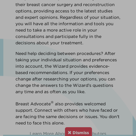
their breast cancer surgery and reconstruction
options, providing access to the latest studies
and expert opinions. Regardless of your situation,
you will have all the information and tools you
need to take a more active role in your
consultations and participate fully in the
decisions about your treatment.
Need help deciding between procedures? After
taking your individual situation and preferences
into account, the Wizard provides evidence-
based recommendations. If your preferences
change after researching your options, you can
change the answers to the Wizard’s questions
any time and as often as you like.
®
Breast Advocate
also provides welcomed
support. Connect with others who have faced or
are facing the same decisions or issues. You don't
need to face this alone.
Dismiss
Learn More About Our Contributors