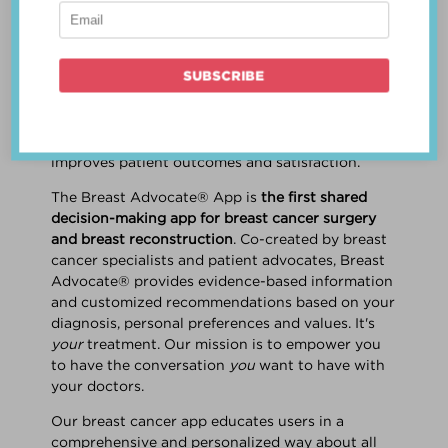
patient work
together
to make a treatment
decision that is
best for the patient
. The best
decision takes into account evidence-based
information about treatment options, the
physician's knowledge and experience, and
the patient's preferences and values. Multiple
studies show this collaborative approach
improves patient outcomes and satisfaction.
The Breast Advocate® App is
the first shared
decision-making app for breast cancer surgery
and breast reconstruction
. Co-created by breast
cancer specialists and patient advocates, Breast
Advocate® provides evidence-based information
and customized recommendations based on your
diagnosis, personal preferences and values. It's
your
treatment. Our mission is to empower you
to have the conversation
you
want to have with
your doctors.
Our breast cancer app educates users in a
comprehensive and personalized way about all