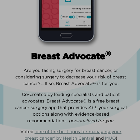
®
Breast Advocate
Are you facing surgery for breast cancer, or
considering surgery to decrease your risk of breast
cancer?... If so, Breast Advocate® is for you.
Co-created by leading specialists and patient
advocates, Breast Advocate® is a free breast
cancer surgery app that provides
ALL
your surgical
options along with evidence-based
recommendations,
personalized for you
.
Voted
‘one of the best apps for managing your
breast cancer’ by Health Central
and
MUO
!