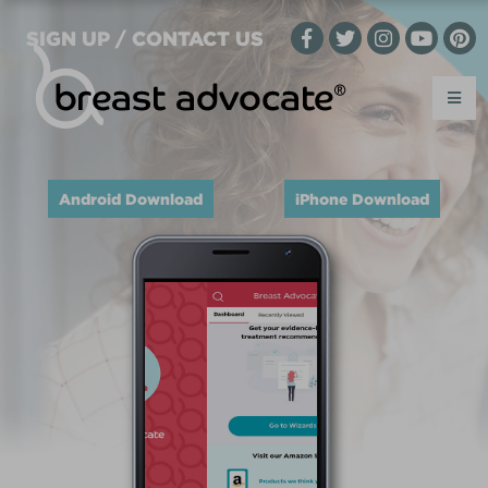
SIGN UP / CONTACT US
Android Download
iPhone Download