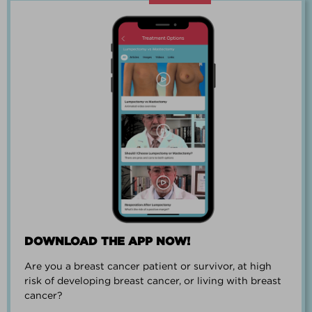
“Going through breast cancer is a
team effort.”
PAUL SMALL
DOWNLOAD THE APP NOW!
Are you a breast cancer patient or survivor, at high
“I went from worrying everyday about
risk of developing breast cancer, or living with breast
when I could get breast cancer to
cancer?
finding peace and a new outlook on