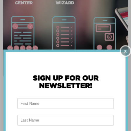
CENTER
WIZARD
X
SIGN UP FOR OUR
NEWSLETTER!
ABOUT THE APP
Breast Advocate® was founded by Dr. Minas
Chrysopoulo, an internationally recognized
expert in breast cancer reconstruction and
shared decision-making. Shared decision-making
occurs when the health care professional and