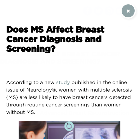
SIGN UP / CONTACT US
Does MS Affect Breast
Cancer Diagnosis and
Screening?
DOES MS AFFECT BREAST CANCER
DIAGNOSIS AND SCREENING?
According to a new
study
published in the online
issue of ​​Neurology®, women with multiple sclerosis
(MS) are less likely to have breast cancers detected
through routine cancer screenings than women
without MS.