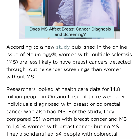
According to a new
study
published in the online
issue of ​​Neurology®, women with multiple sclerosis
(MS) are less likely to have breast cancers detected
through routine cancer screenings than women
without MS.
Researchers looked at health care data for 14.8
million people in Ontario to see if there were any
individuals diagnosed with breast or colorectal
cancer who also had MS. For the study, they
compared 351 women with breast cancer and MS
to 1,404 women with breast cancer but no MS.
NEWSLETTER SIGN UP
They also identified 54 people with colorectal