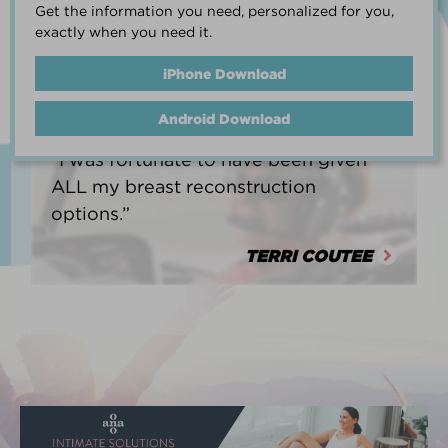
Get the information you need, personalized for you,
life.”
exactly when you need it.
HEATHER BARNARD
iPhone Download
Android Download
“I was fortunate to have been given
ALL my breast reconstruction
options.”
TERRI COUTEE