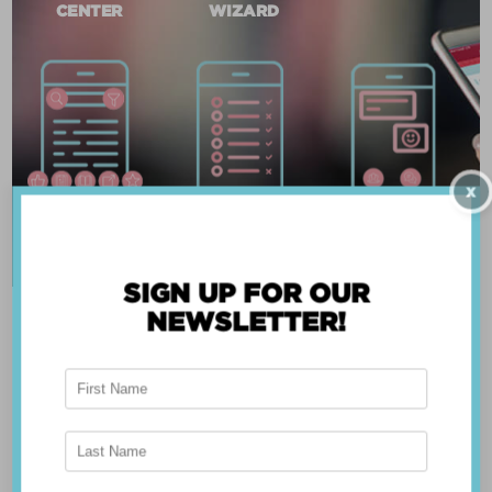
CENTER
WIZARD
X
SIGN UP FOR OUR
NEWSLETTER!
ABOUT THE APP
Breast Advocate® was founded by Dr. Minas
Chrysopoulo, an internationally recognized
expert in breast cancer reconstruction and
shared decision-making. Shared decision-making
occurs when the health care professional and