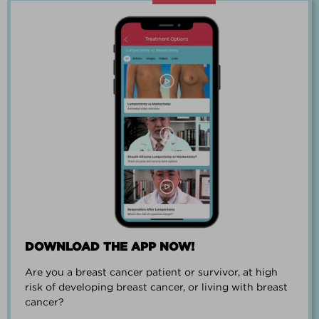
“Going through breast cancer is a
team effort.”
PAUL SMALL
DOWNLOAD THE APP NOW!
Are you a breast cancer patient or survivor, at high
“I went from worrying everyday about
risk of developing breast cancer, or living with breast
when I could get breast cancer to
cancer?
finding peace and a new outlook on