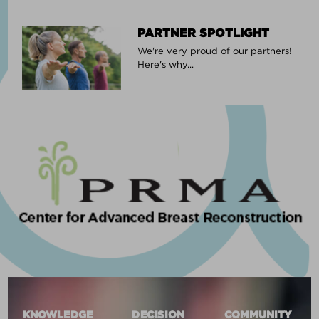
PARTNER SPOTLIGHT
We're very proud of our partners!
Here's why...
KNOWLEDGE
DECISION
COMMUNITY