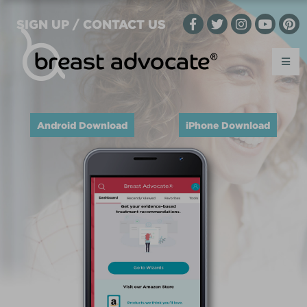
SIGN UP / CONTACT US
Android Download
iPhone Download