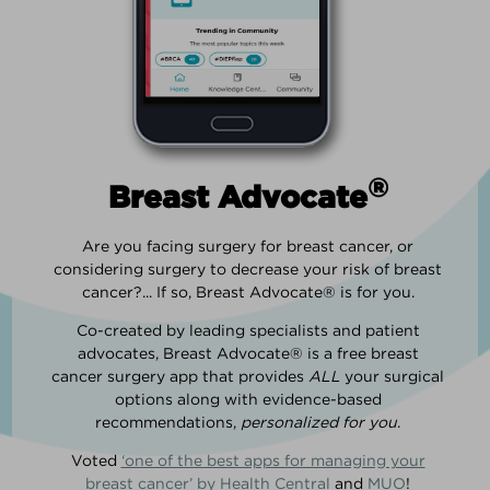
®
Breast Advocate
Are you facing surgery for breast cancer, or
considering surgery to decrease your risk of breast
cancer?... If so, Breast Advocate® is for you.
Co-created by leading specialists and patient
advocates, Breast Advocate® is a free breast
cancer surgery app that provides
ALL
your surgical
options along with evidence-based
recommendations,
personalized for you
.
Voted
‘one of the best apps for managing your
breast cancer’ by Health Central
and
MUO
!