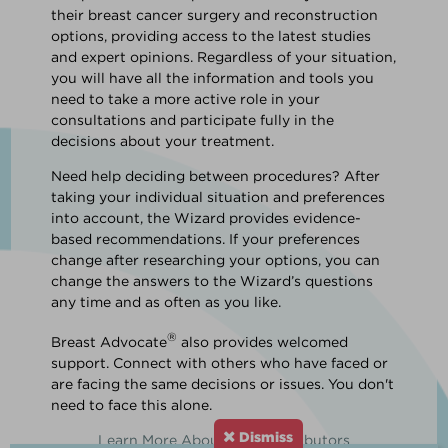
their breast cancer surgery and reconstruction
options, providing access to the latest studies
and expert opinions. Regardless of your situation,
you will have all the information and tools you
need to take a more active role in your
consultations and participate fully in the
decisions about your treatment.
Need help deciding between procedures? After
taking your individual situation and preferences
into account, the Wizard provides evidence-
based recommendations. If your preferences
change after researching your options, you can
change the answers to the Wizard’s questions
any time and as often as you like.
®
Breast Advocate
also provides welcomed
support. Connect with others who have faced or
are facing the same decisions or issues. You don't
need to face this alone.
Dismiss
Learn More About Our Contributors