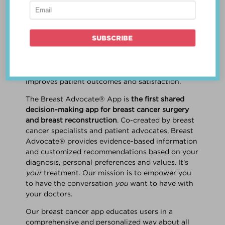
patient work
together
to make a treatment
decision that is
best for the patient
. The best
decision takes into account evidence-based
information about treatment options, the
physician's knowledge and experience, and
the patient's preferences and values. Multiple
studies show this collaborative approach
improves patient outcomes and satisfaction.
The Breast Advocate® App is
the first shared
decision-making app for breast cancer surgery
and breast reconstruction
. Co-created by breast
cancer specialists and patient advocates, Breast
Advocate® provides evidence-based information
and customized recommendations based on your
diagnosis, personal preferences and values. It's
your
treatment. Our mission is to empower you
to have the conversation
you
want to have with
your doctors.
Our breast cancer app educates users in a
comprehensive and personalized way about all