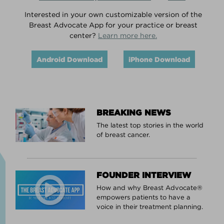
Interested in your own customizable version of the
Breast Advocate App for your practice or breast
center?
Learn more here.
Android Download
iPhone Download
BREAKING NEWS
The latest top stories in the world
of breast cancer.
FOUNDER INTERVIEW
How and why Breast Advocate®
empowers patients to have a
voice in their treatment planning.