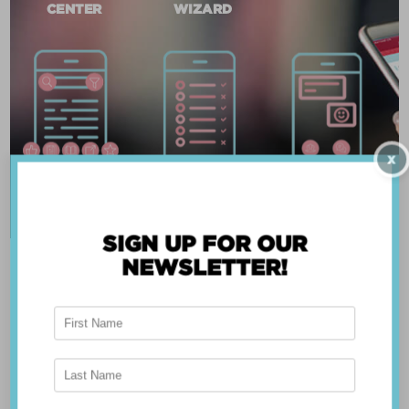
CENTER
WIZARD
X
SIGN UP FOR OUR
NEWSLETTER!
ABOUT THE APP
Breast Advocate® was founded by Dr. Minas
Chrysopoulo, an internationally recognized
expert in breast cancer reconstruction and
shared decision-making. Shared decision-making
occurs when the health care professional and