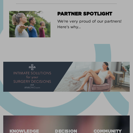
PARTNER SPOTLIGHT
We're very proud of our partners!
Here's why...
KNOWLEDGE
DECISION
COMMUNITY