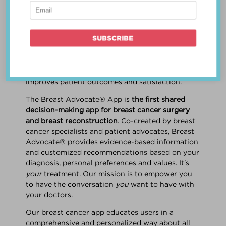
patient work
together
to make a treatment
decision that is
best for the patient
. The best
decision takes into account evidence-based
information about treatment options, the
physician's knowledge and experience, and
the patient's preferences and values. Multiple
studies show this collaborative approach
improves patient outcomes and satisfaction.
The Breast Advocate® App is
the first shared
decision-making app for breast cancer surgery
and breast reconstruction
. Co-created by breast
cancer specialists and patient advocates, Breast
Advocate® provides evidence-based information
and customized recommendations based on your
diagnosis, personal preferences and values. It's
your
treatment. Our mission is to empower you
to have the conversation
you
want to have with
your doctors.
Our breast cancer app educates users in a
comprehensive and personalized way about all