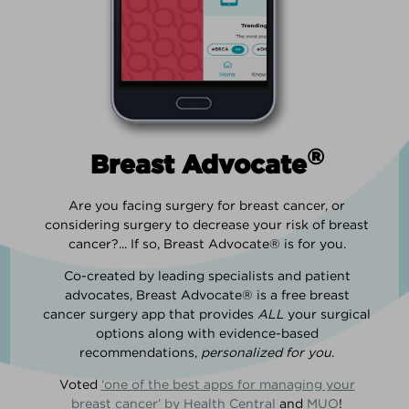
®
Breast Advocate
Are you facing surgery for breast cancer, or
considering surgery to decrease your risk of breast
cancer?... If so, Breast Advocate® is for you.
Co-created by leading specialists and patient
advocates, Breast Advocate® is a free breast
cancer surgery app that provides
ALL
your surgical
options along with evidence-based
recommendations,
personalized for you
.
Voted
‘one of the best apps for managing your
breast cancer’ by Health Central
and
MUO
!