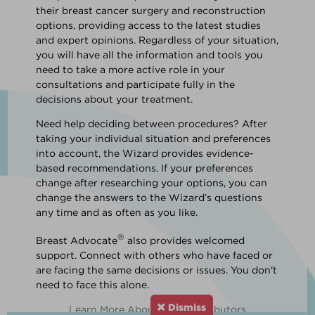
their breast cancer surgery and reconstruction
options, providing access to the latest studies
and expert opinions. Regardless of your situation,
you will have all the information and tools you
need to take a more active role in your
consultations and participate fully in the
decisions about your treatment.
Need help deciding between procedures? After
taking your individual situation and preferences
into account, the Wizard provides evidence-
based recommendations. If your preferences
change after researching your options, you can
change the answers to the Wizard’s questions
any time and as often as you like.
®
Breast Advocate
also provides welcomed
support. Connect with others who have faced or
are facing the same decisions or issues. You don't
need to face this alone.
Dismiss
Learn More About Our Contributors