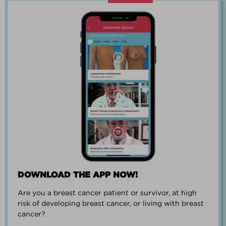
“Going through breast cancer is a
team effort.”
PAUL SMALL
DOWNLOAD THE APP NOW!
Are you a breast cancer patient or survivor, at high
“I went from worrying everyday about
risk of developing breast cancer, or living with breast
when I could get breast cancer to
cancer?
finding peace and a new outlook on