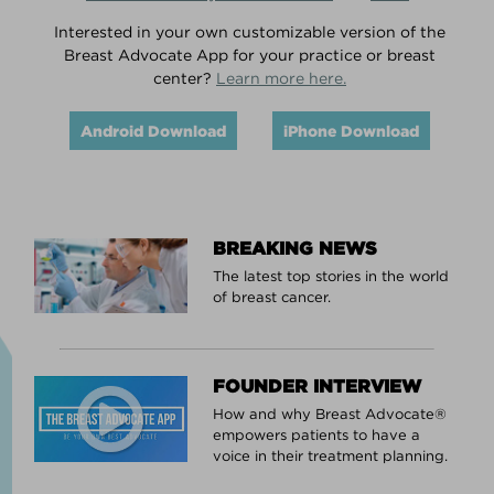
Interested in your own customizable version of the
Breast Advocate App for your practice or breast
center?
Learn more here.
Android Download
iPhone Download
BREAKING NEWS
The latest top stories in the world
of breast cancer.
FOUNDER INTERVIEW
How and why Breast Advocate®
empowers patients to have a
voice in their treatment planning.