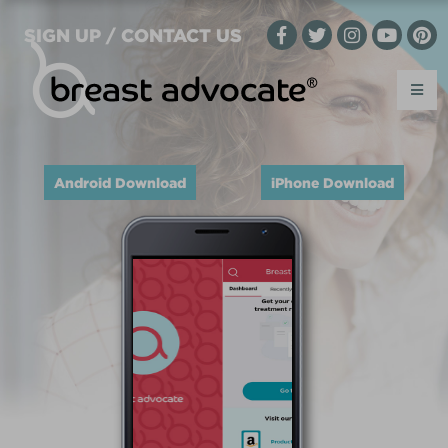
SIGN UP / CONTACT US
Android Download
iPhone Download