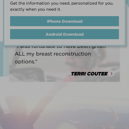
Get the information you need, personalized for you,
life.”
exactly when you need it.
HEATHER BARNARD
iPhone Download
Android Download
“I was fortunate to have been given
ALL my breast reconstruction
options.”
TERRI COUTEE