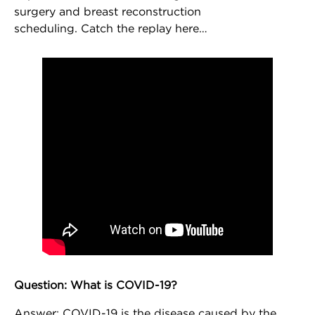
surgery and breast reconstruction
scheduling. Catch the replay here…
Question: What is COVID-19?
NEWSLETTER SIGN UP
Answer: COVID-19 is the disease caused by the