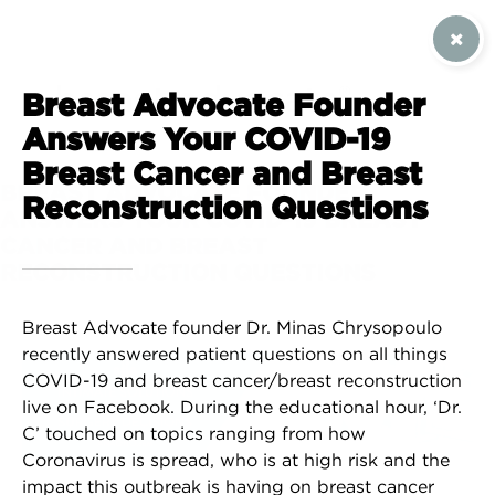
SIGN UP / CONTACT US
Breast Advocate Founder
Answers Your COVID-19
Breast Cancer and Breast
BREAST ADVOCATE FOUNDER
Reconstruction Questions
ANSWERS YOUR COVID-19 BREAST
CANCER AND BREAST
RECONSTRUCTION QUESTIONS
Breast Advocate founder Dr. Minas Chrysopoulo
recently answered patient questions on all things
COVID-19 and breast cancer/breast reconstruction
live on Facebook. During the educational hour, ‘Dr.
C’ touched on topics ranging from how
Coronavirus is spread, who is at high risk and the
impact this outbreak is having on breast cancer