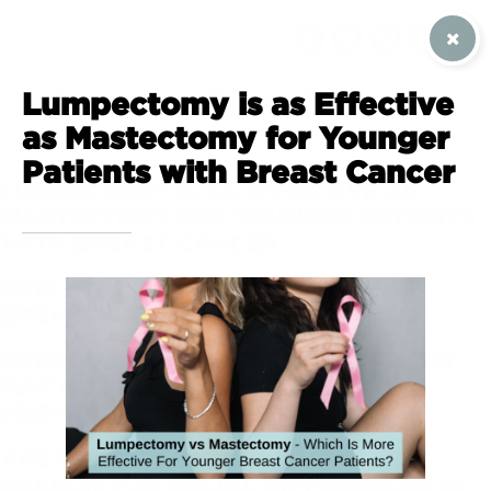
SIGN UP / CONTACT US
Lumpectomy is as Effective
as Mastectomy for Younger
Patients with Breast Cancer
LUMPECTOMY IS AS EFFECTIVE AS
MASTECTOMY FOR YOUNGER PATIENTS
WITH BREAST CANCER
NEW PROTEIN PROTECTS AGAINST
BREAST CANCER TUMOR GROWTH
OVERDIAGNOSIS OF BREAST CANCER
MAY NOT BE AS COMMON AS
PREVIOUSLY THOUGHT
ARE LIFESTYLE FACTORS THE ONLY
REASON FOR RACIAL DIFFERENCES IN