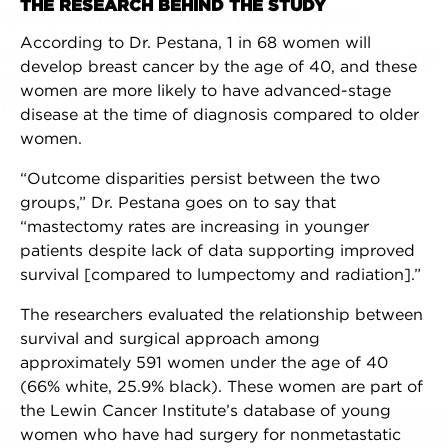
THE RESEARCH BEHIND THE STUDY
EARLY-STAGE BREAST CANCERS
According to Dr. Pestana, 1 in 68 women will
FDA ADDS NEW PATIENT CHECKLIST TO
develop breast cancer by the age of 40, and these
SAFETY GUIDELINES FOR BREAST
women are more likely to have advanced-stage
IMPLANTS
disease at the time of diagnosis compared to older
women.
“Outcome disparities persist between the two
groups,” Dr. Pestana goes on to say that
“mastectomy rates are increasing in younger
patients despite lack of data supporting improved
survival [compared to lumpectomy and radiation].”
The researchers evaluated the relationship between
survival and surgical approach among
approximately 591 women under the age of 40
(66% white, 25.9% black). These women are part of
the Lewin Cancer Institute’s database of young
women who have had surgery for nonmetastatic