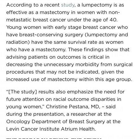
According to a recent
study
, a lumpectomy is as
BREAST CANCER OUTCOMES?
effective as a mastectomy in women with non-
NEW STUDY ADVANCES
metastatic breast cancer under the age of 40.
PERSONALIZATION OF METASTATIC
Young women with early stage breast cancer who
BREAST CANCER TREATMENT USING
have breast-conserving surgery (lumpectomy and
IMMUNOTHERAPY
radiation) have the same survival rate as women
who have a mastectomy. These findings show that
HAVING DENSE BREASTS AND A HIGH
advising patients on outcomes is critical in
BMI MAY INCREASE BREAST CANCER
decreasing the unnecessary morbidity from surgical
RISK
procedures that may not be indicated, given the
increased use of mastectomy within this age group.
DEPRESSION IN BREAST CANCER
PATIENTS: PREVALENCE AND
“[The study] results also emphasize the need for
RELATIONSHIP TO QUALITY OF LIFE
future attention on racial outcome disparities in
young women,” Christine Pestana, MD, – said
CARDIOVASCULAR IMAGING CAN BE
during the presentation, a researcher at the
INACCURATE AFTER BREAST
Oncology Department of Breast Surgery at the
RECONSTRUCTION WITH IMPLANTS
Levin Cancer Institute Atrium Health.
NEW TARGETED TREATMENT FOR SOME