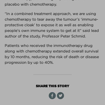
placebo with chemotherapy.
Interested in your own customizable version of the
Breast Advocate App for your practice or breast
“In a combined treatment approach, we are using
center?
Learn more here.
chemotherapy to tear away the tumour’s ‘immune-
protective cloak’ to expose it as well as enabling
Android Download
iPhone Download
people’s own immune system to get at it” said lead
author of the study, Professor Peter Schmid.
Patients who received the immunotherapy drug
along with chemotherapy extended overall survival
BREAKING NEWS
by 10 months, reducing the risk of death or disease
The latest top stories in the world
progression by up to 40%.
of breast cancer.
FOUNDER INTERVIEW
SHARE THIS STORY
How and why Breast Advocate®
empowers patients to have a
voice in their treatment planning.