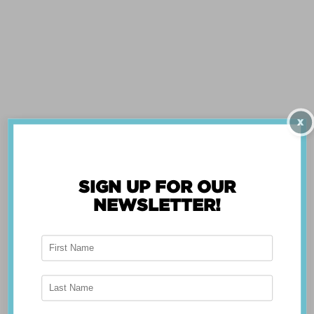
CENTER
WIZARD
X
SIGN UP FOR OUR
NEWSLETTER!
ABOUT THE APP
Breast Advocate® was founded by Dr. Minas
Chrysopoulo, an internationally recognized
expert in breast cancer reconstruction and
shared decision-making. Shared decision-making
occurs when the health care professional and