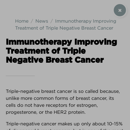
SIGN UP / CONTACT US
Home
News
Immunotherapy Improving
Treatment of Triple Negative Breast Cancer
Immunotherapy Improving
Treatment of Triple
Android Download
iPhone Download
Negative Breast Cancer
Triple-negative breast cancer is so called because,
unlike more common forms of breast cancer, its
cells do not have receptors for estrogen,
progesterone, or the HER2 protein.
Triple-negative cancer makes up only about 10-15%