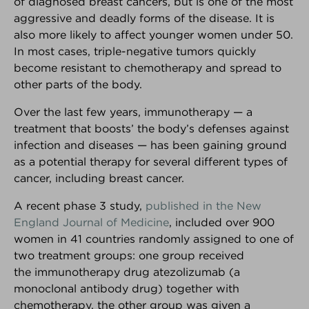
of diagnosed breast cancers, but is one of the most
aggressive and deadly forms of the disease. It is
also more likely to affect younger women under 50.
In most cases, triple-negative tumors quickly
become resistant to chemotherapy and spread to
other parts of the body.
Over the last few years, immunotherapy — a
®
Breast Advocate
treatment that boosts’ the body’s defenses against
infection and diseases — has been gaining ground
Are you facing surgery for breast cancer, or
as a potential therapy for several different types of
considering surgery to decrease your risk of breast
cancer, including breast cancer.
cancer?... If so, Breast Advocate® is for you.
A recent phase 3 study,
published in the New
Co-created by leading specialists and patient
England Journal of Medicine
, included over 900
advocates, Breast Advocate® is a free breast
cancer surgery app that provides
ALL
your surgical
women in 41 countries randomly assigned to one of
options along with evidence-based
two treatment groups: one group received
recommendations,
personalized for you
.
the immunotherapy drug atezolizumab (a
monoclonal antibody drug) together with
Voted
‘one of the best apps for managing your
chemotherapy, the other group was given a
breast cancer’ by Health Central
and
MUO
!