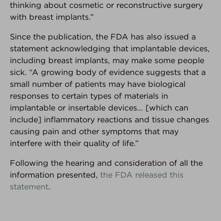
thinking about cosmetic or reconstructive surgery
with breast implants.”
PARTNER SPOTLIGHT
We're very proud of our partners!
Since the publication, the FDA has also issued a
Here's why...
statement acknowledging that implantable devices,
including breast implants, may make some people
sick. “A growing body of evidence suggests that a
small number of patients may have biological
responses to certain types of materials in
implantable or insertable devices… [which can
include] inflammatory reactions and tissue changes
causing pain and other symptoms that may
interfere with their quality of life.”
Following the hearing and consideration of all the
information presented,
the FDA released this
statement
.
KNOWLEDGE
DECISION
COMMUNITY