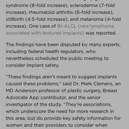
syndrome (8-fold increase), scleroderma (7-fold
Interested in your own customizable version of the
increase), rheumatoid arthritis (6-fold increase),
Breast Advocate App for your practice or breast
stillbirth (4.5-fold increase), and melanoma (4-fold
center?
Learn more here.
increase). One case of
BI-ALCL (rare lymphoma
associated with textured implants)
was reported.
Android Download
iPhone Download
The findings have been disputed by many experts,
including federal health regulators, who
nevertheless scheduled the public meeting to
BREAKING NEWS
consider implant safety.
The latest top stories in the world
“These findings aren’t meant to suggest implants
of breast cancer.
caused these problems,” said Dr. Mark Clemens, an
MD Anderson professor of plastic surgery, Breast
Advocate App contributor, and the senior
FOUNDER INTERVIEW
investigator of the study. “They’re associations,
How and why Breast Advocate®
which underscore the need for more research in
empowers patients to have a
this area, but do provide key safety information for
voice in their treatment planning.
women and their providers to consider when