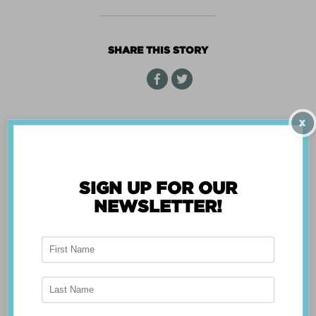
CENTER
WIZARD
SHARE THIS STORY
X
« Back
SIGN UP FOR OUR
NEWSLETTER!
ABOUT THE APP
Breast Advocate® was founded by Dr. Minas
Chrysopoulo, an internationally recognized
expert in breast cancer reconstruction and
shared decision-making. Shared decision-making
occurs when the health care professional and