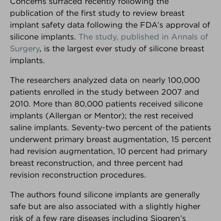
Concerns surfaced recently following the
publication of the first study to review breast
implant safety data following the FDA’s approval of
silicone implants.
The study, published in Annals of
Surgery
, is the largest ever study of silicone breast
implants.
The researchers analyzed data on nearly 100,000
®
Breast Advocate
patients enrolled in the study between 2007 and
2010. More than 80,000 patients received silicone
Are you facing surgery for breast cancer, or
implants (Allergan or Mentor); the rest received
considering surgery to decrease your risk of breast
saline implants. Seventy-two percent of the patients
cancer?... If so, Breast Advocate® is for you.
underwent primary breast augmentation, 15 percent
Co-created by leading specialists and patient
had revision augmentation, 10 percent had primary
advocates, Breast Advocate® is a free breast
breast reconstruction, and three percent had
cancer surgery app that provides
ALL
your surgical
revision reconstruction procedures.
options along with evidence-based
recommendations,
personalized for you
.
The authors found silicone implants are generally
safe but are also associated with a slightly higher
Voted
‘one of the best apps for managing your
risk of a few rare diseases including Sjogren’s
breast cancer’ by Health Central
and
MUO
!