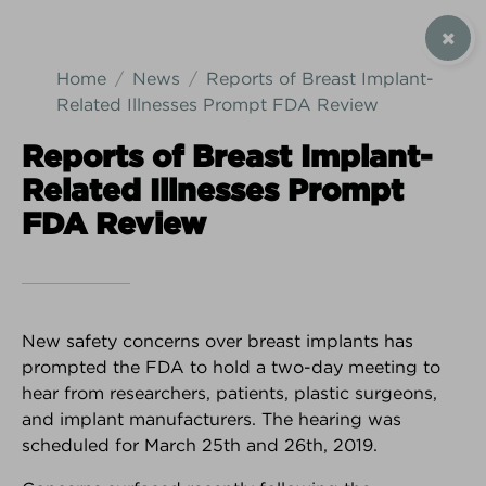
SIGN UP / CONTACT US
Home
News
Reports of Breast Implant-
Related Illnesses Prompt FDA Review
Reports of Breast Implant-
Related Illnesses Prompt
Android Download
iPhone Download
FDA Review
New safety concerns over breast implants has
prompted the FDA to hold a two-day meeting to
hear from researchers, patients, plastic surgeons,
and implant manufacturers. The hearing was
scheduled for March 25th and 26th, 2019.