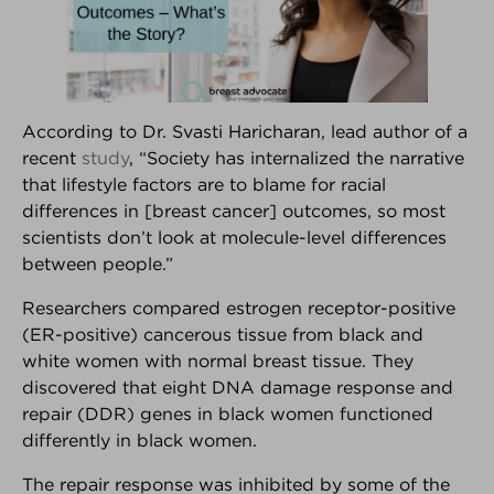
According to Dr. Svasti Haricharan, lead author of a
recent
study
, “Society has internalized the narrative
®
that lifestyle factors are to blame for racial
Breast Advocate
differences in [breast cancer] outcomes, so most
scientists don’t look at molecule-level differences
Are you facing surgery for breast cancer, or
between people.”
considering surgery to decrease your risk of breast
cancer?... If so, Breast Advocate® is for you.
Researchers compared estrogen receptor-positive
Co-created by leading specialists and patient
(ER-positive) cancerous tissue from black and
advocates, Breast Advocate® is a free breast
white women with normal breast tissue. They
cancer surgery app that provides
ALL
your surgical
discovered that eight DNA damage response and
options along with evidence-based
repair (DDR) genes in black women functioned
recommendations,
personalized for you
.
differently in black women.
Voted
‘one of the best apps for managing your
The repair response was inhibited by some of the
breast cancer’ by Health Central
and
MUO
!