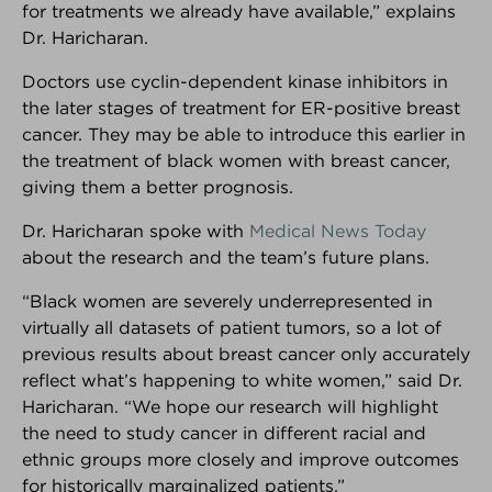
for treatments we already have available,” explains
Dr. Haricharan.
PARTNER SPOTLIGHT
We're very proud of our partners!
Doctors use cyclin-dependent kinase inhibitors in
Here's why...
the later stages of treatment for ER-positive breast
cancer. They may be able to introduce this earlier in
the treatment of black women with breast cancer,
giving them a better prognosis.
Dr. Haricharan spoke with
Medical News Today
about the research and the team’s future plans.
“Black women are severely underrepresented in
virtually all datasets of patient tumors, so a lot of
previous results about breast cancer only accurately
reflect what’s happening to white women,” said Dr.
Haricharan. “We hope our research will highlight
the need to study cancer in different racial and
ethnic groups more closely and improve outcomes
KNOWLEDGE
DECISION
COMMUNITY
for historically marginalized patients.”