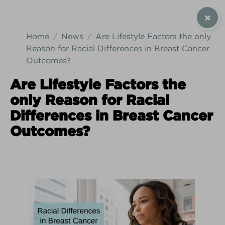
SIGN UP / CONTACT US
Home
News
Are Lifestyle Factors the only
Reason for Racial Differences in Breast Cancer
Outcomes?
Are Lifestyle Factors the
Android Download
iPhone Download
only Reason for Racial
Differences in Breast Cancer
Outcomes?