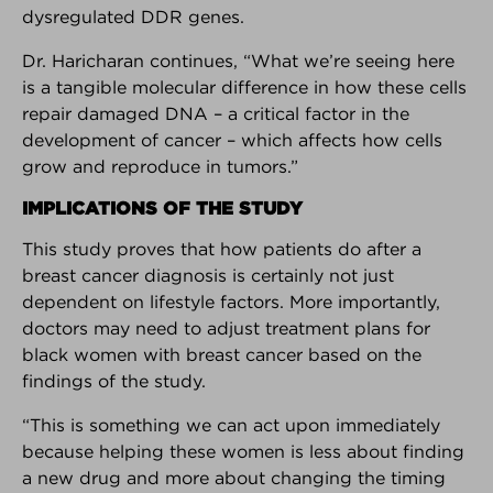
dysregulated DDR genes.
Interested in your own customizable version of the
Breast Advocate App for your practice or breast
Dr. Haricharan continues, “What we’re seeing here
center?
Learn more here.
is a tangible molecular difference in how these cells
repair damaged DNA – a critical factor in the
Android Download
iPhone Download
development of cancer – which affects how cells
grow and reproduce in tumors.”
IMPLICATIONS OF THE STUDY
BREAKING NEWS
This study proves that how patients do after a
breast cancer diagnosis is certainly not just
The latest top stories in the world
of breast cancer.
dependent on lifestyle factors. More importantly,
doctors may need to adjust treatment plans for
black women with breast cancer based on the
findings of the study.
FOUNDER INTERVIEW
How and why Breast Advocate®
“This is something we can act upon immediately
empowers patients to have a
because helping these women is less about finding
voice in their treatment planning.
a new drug and more about changing the timing