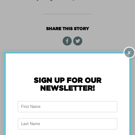
CENTER
WIZARD
SHARE THIS STORY
X
« Back
SIGN UP FOR OUR
NEWSLETTER!
ABOUT THE APP
Breast Advocate® was founded by Dr. Minas
Chrysopoulo, an internationally recognized
expert in breast cancer reconstruction and
shared decision-making. Shared decision-making
occurs when the health care professional and