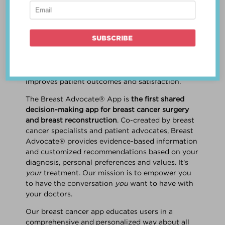
patient work
together
to make a treatment
decision that is
best for the patient
. The best
decision takes into account evidence-based
information about treatment options, the
physician's knowledge and experience, and
the patient's preferences and values. Multiple
studies show this collaborative approach
improves patient outcomes and satisfaction.
The Breast Advocate® App is
the first shared
decision-making app for breast cancer surgery
and breast reconstruction
. Co-created by breast
cancer specialists and patient advocates, Breast
Advocate® provides evidence-based information
and customized recommendations based on your
diagnosis, personal preferences and values. It's
your
treatment. Our mission is to empower you
to have the conversation
you
want to have with
your doctors.
Our breast cancer app educates users in a
comprehensive and personalized way about all