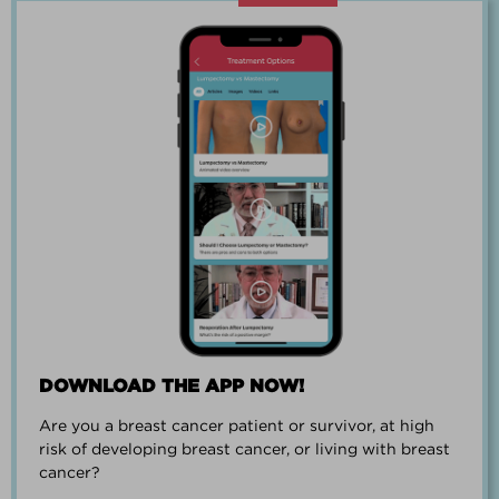
“Going through breast cancer is a
team effort.”
PAUL SMALL
DOWNLOAD THE APP NOW!
Are you a breast cancer patient or survivor, at high
“I went from worrying everyday about
risk of developing breast cancer, or living with breast
when I could get breast cancer to
cancer?
finding peace and a new outlook on