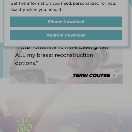
Get the information you need, personalized for you,
life.”
exactly when you need it.
HEATHER BARNARD
iPhone Download
Android Download
“I was fortunate to have been given
ALL my breast reconstruction
options.”
TERRI COUTEE