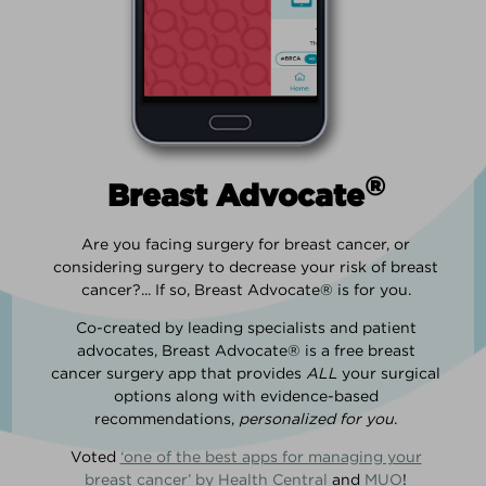
®
Breast Advocate
Are you facing surgery for breast cancer, or
considering surgery to decrease your risk of breast
cancer?... If so, Breast Advocate® is for you.
Co-created by leading specialists and patient
advocates, Breast Advocate® is a free breast
cancer surgery app that provides
ALL
your surgical
options along with evidence-based
recommendations,
personalized for you
.
Voted
‘one of the best apps for managing your
breast cancer’ by Health Central
and
MUO
!