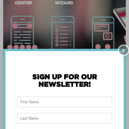
CENTER
WIZARD
X
SIGN UP FOR OUR
NEWSLETTER!
ABOUT THE APP
Breast Advocate® was founded by Dr. Minas
Chrysopoulo, an internationally recognized
expert in breast cancer reconstruction and
shared decision-making. Shared decision-making
occurs when the health care professional and