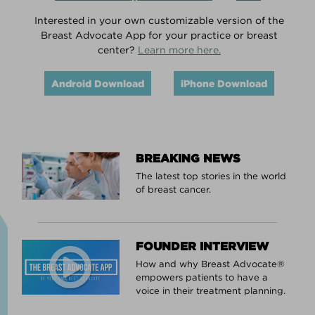
Interested in your own customizable version of the
Breast Advocate App for your practice or breast
center?
Learn more here.
Android Download
iPhone Download
BREAKING NEWS
The latest top stories in the world
of breast cancer.
FOUNDER INTERVIEW
How and why Breast Advocate®
empowers patients to have a
voice in their treatment planning.