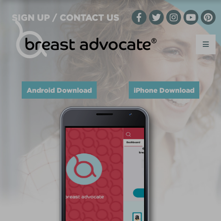
SIGN UP / CONTACT US
Android Download
iPhone Download