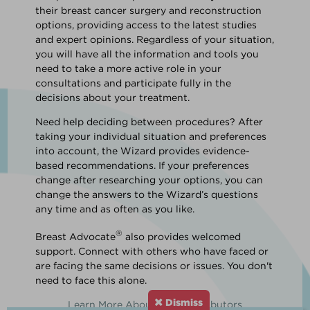
their breast cancer surgery and reconstruction
options, providing access to the latest studies
and expert opinions. Regardless of your situation,
you will have all the information and tools you
need to take a more active role in your
consultations and participate fully in the
decisions about your treatment.
Need help deciding between procedures? After
taking your individual situation and preferences
into account, the Wizard provides evidence-
based recommendations. If your preferences
change after researching your options, you can
change the answers to the Wizard’s questions
any time and as often as you like.
®
Breast Advocate
also provides welcomed
support. Connect with others who have faced or
are facing the same decisions or issues. You don't
need to face this alone.
Dismiss
Learn More About Our Contributors