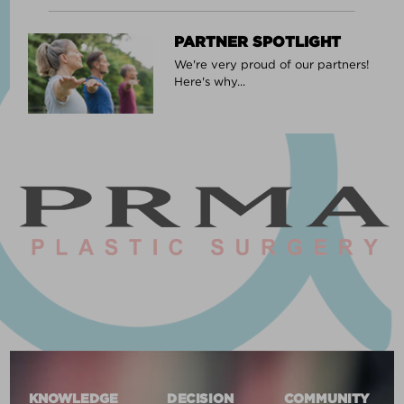
PARTNER SPOTLIGHT
We're very proud of our partners!
Here's why...
KNOWLEDGE
DECISION
COMMUNITY