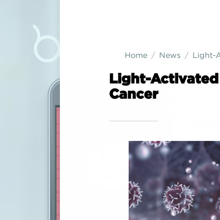
Home
News
Light-
Light-Activate
Cancer
Bre
Are you 
consider
breast c
you.
Co-creat
advocat
cancer 