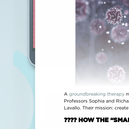
surgica
recomm
Voted
‘
breast c
Interes
the Bre
breast 
Andr
A
groundbreaking therapy
m
DEC
Professors Sophia and Richa
Lavallo. Their mission: creat
???? HOW THE “SM