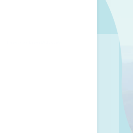
Tweets by BreastAdvocate