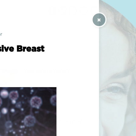
 / CONTACT US
OURCES
REAL LIFE STORIES
NEWS
r
ive Breast
BREAKING NEWS
The latest top stories in the world
of breast cancer.
FOUNDER INTERVIEW
How and why Breast Advocate®
empowers patients to have a