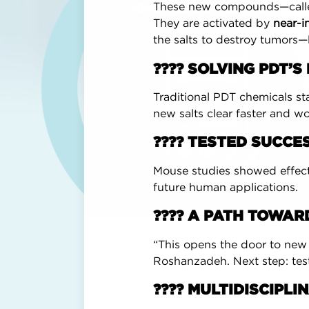
These new compounds—calle
KNOWLEDGE CENTER
They are activated by
near-i
the salts to destroy tumors—
???? SOLVING PDT’
Traditional PDT chemicals sta
new salts clear faster and wo
???? TESTED SUCCES
Mouse studies showed effect
future human applications.
???? A PATH TOWA
“This opens the door to new 
Roshanzadeh. Next step: test
Breast Advocate® was founded by Dr. Min
???? MULTIDISCIPL
reconstruction and shared decision-maki