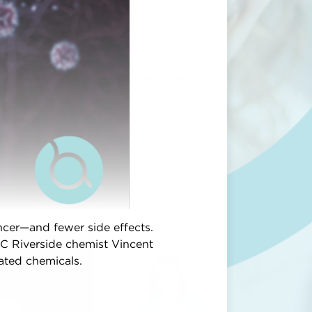
voice in their treatment planning.
PARTNER SPOTLIGHT
We're very proud of our partners!
Here's why...
cer—and fewer side effects.
C Riverside chemist Vincent
vated chemicals.