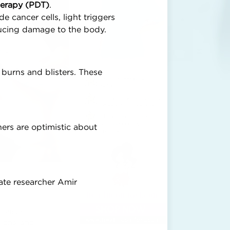
erapy (PDT)
.
e cancer cells, light triggers
educing damage to the body.
 burns and blisters. These
.
hers are optimistic about
ate researcher Amir
 cancer
sional and