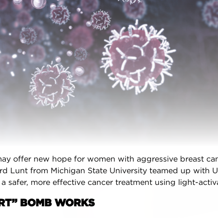
l options along with evidence-based
endations,
personalized for you
.
one of the best apps for managing your
ancer’ by Health Central
and
MUO
!
ted in your own customizable version of
ast Advocate App for your practice or
center?
Learn more here.
oid Download
iPhone Download
ay offer new hope for women with aggressive breast can
ISION WIZARD
rd Lunt from Michigan State University teamed up with U
e a safer, more effective cancer treatment using light-acti
COMMUNITY
ART” BOMB WORKS