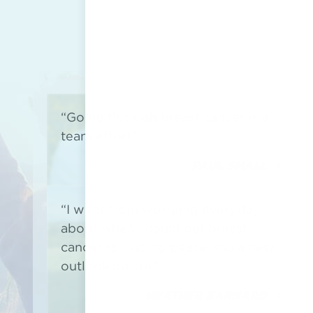
“Going through breast cancer is a
team effort.”
PAUL SMALL
“I went from worrying everyday
about when I could get breast
cancer to finding peace and a new
outlook on life.”
HEATHER BARNARD