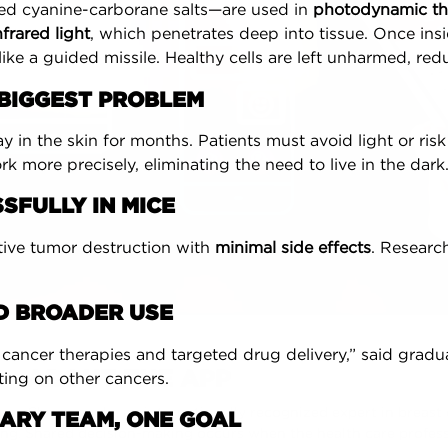
d cyanine-carborane salts—are used in
photodynamic th
nfrared light
, which penetrates deep into tissue. Once insid
like a guided missile. Healthy cells are left unharmed, r
S BIGGEST PROBLEM
y in the skin for months. Patients must avoid light or risk
rk more precisely, eliminating the need to live in the dark
SFULLY IN MICE
ive tumor destruction with
minimal side effects
. Researc
RD BROADER USE
cancer therapies and targeted drug delivery,” said gradu
ABOUT THE APP
ing on other cancers.
as Chrysopoulo, an internationally recognized expert in breast
INARY TEAM, ONE GOAL
ng. Shared decision-making occurs when the health care profes