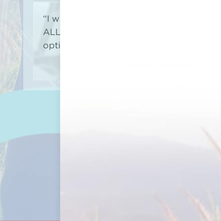
“I was fortunate to have been given
ALL my breast reconstruction
options.”
TERRI COUTEE