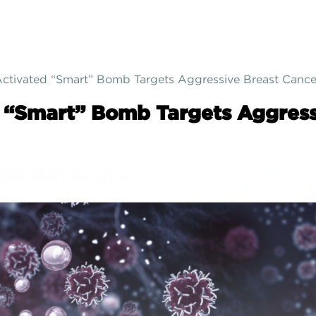
SIGN UP
WHO ARE WE?
ABOUT THE APP
PARTNERS & RES
Activated “Smart” Bomb Targets Aggressive Breast Cance
d “Smart” Bomb Targets Aggress
®
ast Advocate
facing surgery for breast cancer, or
ing surgery to decrease your risk of
ancer?... If so, Breast Advocate® is for
ed by leading specialists and patient
es, Breast Advocate® is a free breast
surgery app that provides
ALL
your