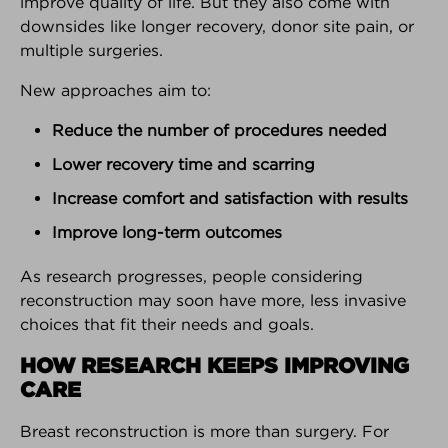
improve quality of life. But they also come with
downsides like longer recovery, donor site pain, or
PARTNER SPOTLIGHT
multiple surgeries.
We're very proud of our partners!
New approaches aim to:
Here's why...
Reduce the number of procedures needed
Lower recovery time and scarring
Increase comfort and satisfaction with results
Improve long-term outcomes
As research progresses, people considering
reconstruction may soon have more, less invasive
choices that fit their needs and goals.
HOW RESEARCH KEEPS IMPROVING
CARE
Breast reconstruction is more than surgery. For
KNOWLEDGE
DECISION
COMMUNITY