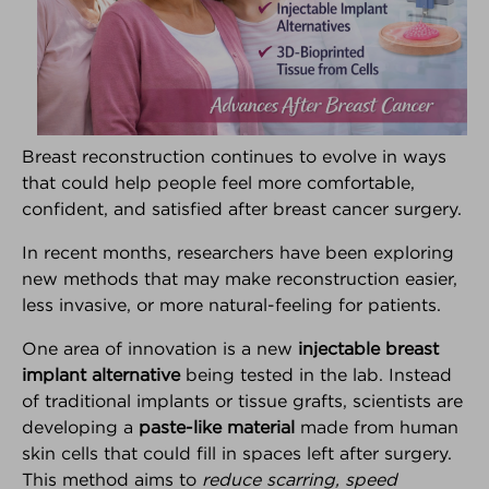
Breast reconstruction continues to evolve in ways
that could help people feel more comfortable,
®
Breast Advocate
confident, and satisfied after breast cancer surgery.
Are you facing surgery for breast cancer, or
In recent months, researchers have been exploring
considering surgery to decrease your risk of breast
new methods that may make reconstruction easier,
cancer?... If so, Breast Advocate® is for you.
less invasive, or more natural-feeling for patients.
Co-created by leading specialists and patient
One area of innovation is a new
injectable breast
advocates, Breast Advocate® is a free breast
implant alternative
being tested in the lab. Instead
cancer surgery app that provides
ALL
your surgical
options along with evidence-based
of traditional implants or tissue grafts, scientists are
recommendations,
personalized for you
.
developing a
paste-like material
made from human
skin cells that could fill in spaces left after surgery.
Voted
‘one of the best apps for managing your
This method aims to
reduce scarring, speed
breast cancer’ by Health Central
and
MUO
!