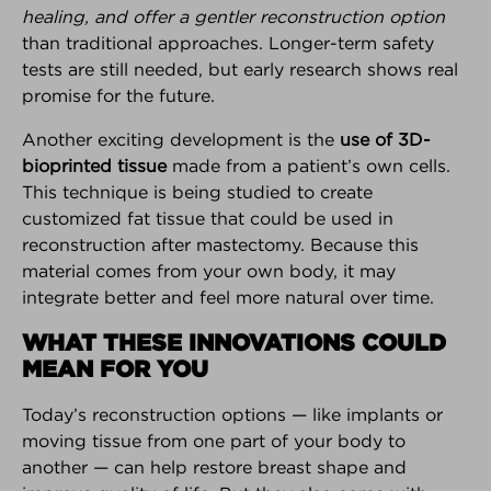
healing, and offer a gentler reconstruction option
Interested in your own customizable version of the
than traditional approaches. Longer-term safety
Breast Advocate App for your practice or breast
tests are still needed, but early research shows real
center?
Learn more here.
promise for the future.
Android Download
iPhone Download
Another exciting development is the
use of 3D-
bioprinted tissue
made from a patient’s own cells.
This technique is being studied to create
customized fat tissue that could be used in
reconstruction after mastectomy. Because this
BREAKING NEWS
material comes from your own body, it may
The latest top stories in the world
integrate better and feel more natural over time.
of breast cancer.
WHAT THESE INNOVATIONS COULD
MEAN FOR YOU
FOUNDER INTERVIEW
How and why Breast Advocate®
Today’s reconstruction options — like implants or
empowers patients to have a
moving tissue from one part of your body to
voice in their treatment planning.
another — can help restore breast shape and