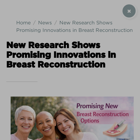
SIGN UP / CONTACT US
Home
News
New Research Shows
Promising Innovations in Breast Reconstruction
New Research Shows
Promising Innovations in
Android Download
iPhone Download
Breast Reconstruction