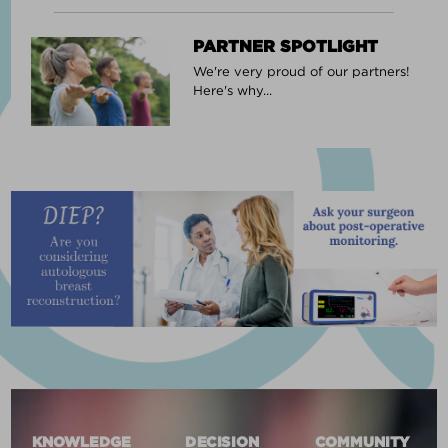
PARTNER SPOTLIGHT
We're very proud of our partners!
Here's why...
KNOWLEDGE
DECISION
COMMUNITY