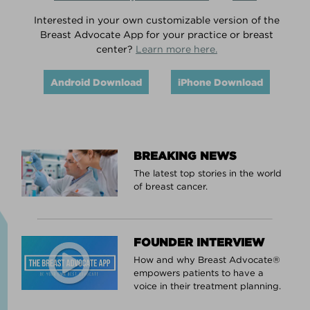
Interested in your own customizable version of the
Breast Advocate App for your practice or breast
center?
Learn more here.
Android Download
iPhone Download
BREAKING NEWS
The latest top stories in the world
of breast cancer.
FOUNDER INTERVIEW
How and why Breast Advocate®
empowers patients to have a
voice in their treatment planning.