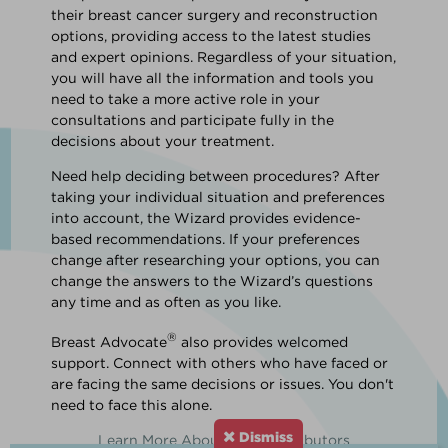
their breast cancer surgery and reconstruction
options, providing access to the latest studies
and expert opinions. Regardless of your situation,
you will have all the information and tools you
need to take a more active role in your
consultations and participate fully in the
decisions about your treatment.
Need help deciding between procedures? After
taking your individual situation and preferences
into account, the Wizard provides evidence-
based recommendations. If your preferences
change after researching your options, you can
change the answers to the Wizard’s questions
any time and as often as you like.
®
Breast Advocate
also provides welcomed
support. Connect with others who have faced or
are facing the same decisions or issues. You don't
need to face this alone.
Dismiss
Learn More About Our Contributors