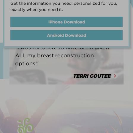
Get the information you need, personalized for you,
life.”
exactly when you need it.
HEATHER BARNARD
iPhone Download
Android Download
“I was fortunate to have been given
ALL my breast reconstruction
options.”
TERRI COUTEE