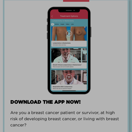
“Going through breast cancer is a
team effort.”
PAUL SMALL
DOWNLOAD THE APP NOW!
Are you a breast cancer patient or survivor, at high
“I went from worrying everyday about
risk of developing breast cancer, or living with breast
when I could get breast cancer to
cancer?
finding peace and a new outlook on