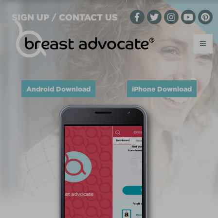
SIGN UP / CONTACT US
Android Download
iPhone Download