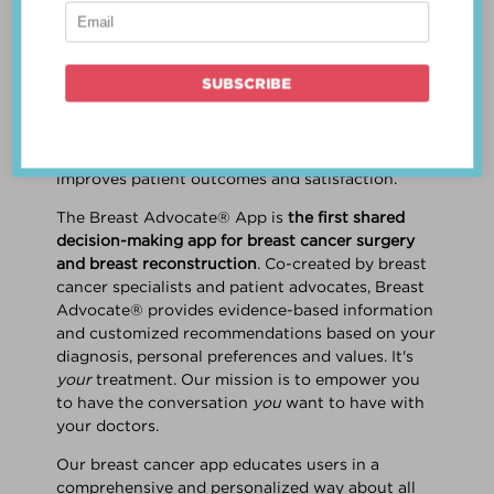
patient work
together
to make a treatment
decision that is
best for the patient
. The best
decision takes into account evidence-based
information about treatment options, the
physician's knowledge and experience, and
the patient's preferences and values. Multiple
studies show this collaborative approach
improves patient outcomes and satisfaction.
The Breast Advocate® App is
the first shared
decision-making app for breast cancer surgery
and breast reconstruction
. Co-created by breast
cancer specialists and patient advocates, Breast
Advocate® provides evidence-based information
and customized recommendations based on your
diagnosis, personal preferences and values. It's
your
treatment. Our mission is to empower you
to have the conversation
you
want to have with
your doctors.
Our breast cancer app educates users in a
comprehensive and personalized way about all