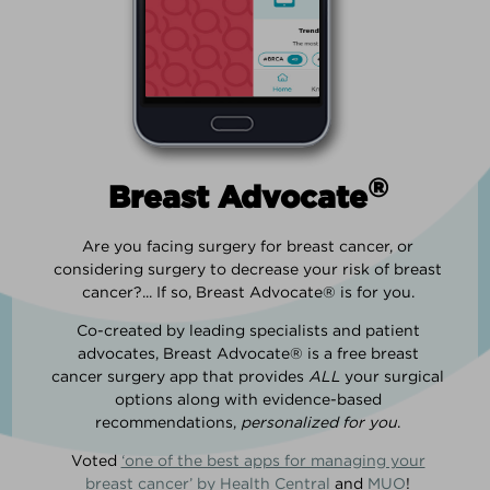
®
Breast Advocate
Are you facing surgery for breast cancer, or
considering surgery to decrease your risk of breast
cancer?... If so, Breast Advocate® is for you.
Co-created by leading specialists and patient
advocates, Breast Advocate® is a free breast
cancer surgery app that provides
ALL
your surgical
options along with evidence-based
recommendations,
personalized for you
.
Voted
‘one of the best apps for managing your
breast cancer’ by Health Central
and
MUO
!