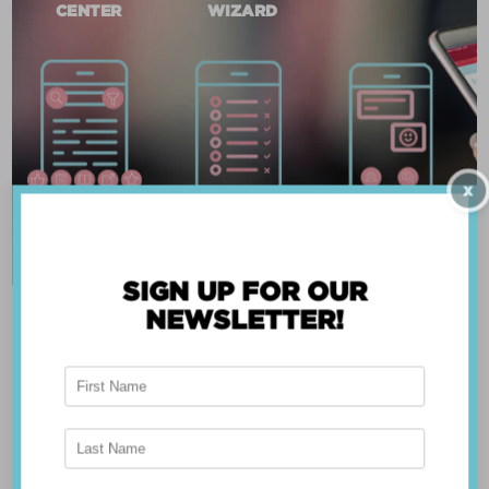
CENTER
WIZARD
X
SIGN UP FOR OUR
NEWSLETTER!
ABOUT THE APP
Breast Advocate® was founded by Dr. Minas
Chrysopoulo, an internationally recognized
expert in breast cancer reconstruction and
shared decision-making. Shared decision-making
occurs when the health care professional and