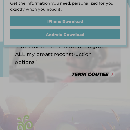
Get the information you need, personalized for you,
life.”
exactly when you need it.
HEATHER BARNARD
iPhone Download
Android Download
“I was fortunate to have been given
ALL my breast reconstruction
options.”
TERRI COUTEE