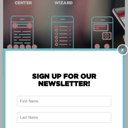
CENTER
WIZARD
X
SIGN UP FOR OUR
NEWSLETTER!
ABOUT THE APP
Breast Advocate® was founded by Dr. Minas
Chrysopoulo, an internationally recognized
expert in breast cancer reconstruction and
shared decision-making. Shared decision-making
occurs when the health care professional and