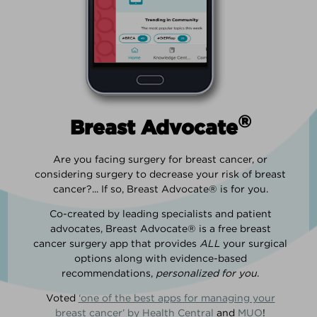
®
Breast Advocate
Are you facing surgery for breast cancer, or
considering surgery to decrease your risk of breast
cancer?... If so, Breast Advocate® is for you.
Co-created by leading specialists and patient
advocates, Breast Advocate® is a free breast
cancer surgery app that provides
ALL
your surgical
options along with evidence-based
recommendations,
personalized for you
.
Voted
‘one of the best apps for managing your
breast cancer’ by Health Central
and
MUO
!