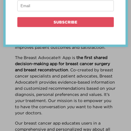
patient work
together
to make a treatment
decision that is
best for the patient
. The best
decision takes into account evidence-based
information about treatment options, the
physician's knowledge and experience, and
the patient's preferences and values. Multiple
studies show this collaborative approach
improves patient outcomes and satisfaction.
The Breast Advocate® App is
the first shared
decision-making app for breast cancer surgery
and breast reconstruction
. Co-created by breast
cancer specialists and patient advocates, Breast
Advocate® provides evidence-based information
and customized recommendations based on your
diagnosis, personal preferences and values. It's
your
treatment. Our mission is to empower you
to have the conversation
you
want to have with
your doctors.
Our breast cancer app educates users in a
comprehensive and personalized way about all