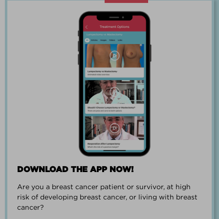
“Going through breast cancer is a
team effort.”
PAUL SMALL
DOWNLOAD THE APP NOW!
Are you a breast cancer patient or survivor, at high
“I went from worrying everyday about
risk of developing breast cancer, or living with breast
when I could get breast cancer to
cancer?
finding peace and a new outlook on