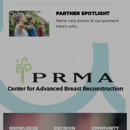
PARTNER SPOTLIGHT
We're very proud of our partners!
Here's why...
KNOWLEDGE
DECISION
COMMUNITY