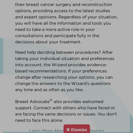
their breast cancer surgery and reconstruction
options, providing access to the latest studies
and expert opinions. Regardless of your situation,
you will have all the information and tools you
need to take a more active role in your
consultations and participate fully in the
decisions about your treatment.
Need help deciding between procedures? After
taking your individual situation and preferences
into account, the Wizard provides evidence-
based recommendations. If your preferences
change after researching your options, you can
change the answers to the Wizard’s questions
any time and as often as you like.
®
Breast Advocate
also provides welcomed
support. Connect with others who have faced or
are facing the same decisions or issues. You don't
need to face this alone.
Dismiss
Learn More About Our Contributors