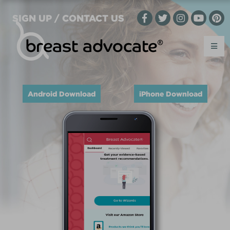
SIGN UP / CONTACT US
Android Download
iPhone Download