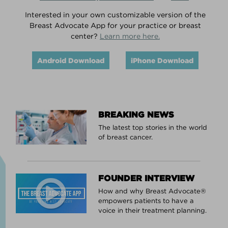
Interested in your own customizable version of the
Breast Advocate App for your practice or breast
center?
Learn more here.
Android Download
iPhone Download
BREAKING NEWS
The latest top stories in the world
of breast cancer.
FOUNDER INTERVIEW
How and why Breast Advocate®
empowers patients to have a
voice in their treatment planning.